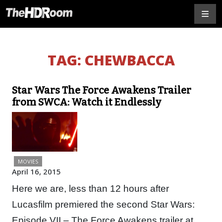
TAG:
CHEWBACCA
Star Wars The Force Awakens Trailer
from SWCA: Watch it Endlessly
MOVIES
April 16, 2015
Here we are, less than 12 hours after
Lucasfilm premiered the second Star Wars:
Episode VII – The Force Awakens trailer at