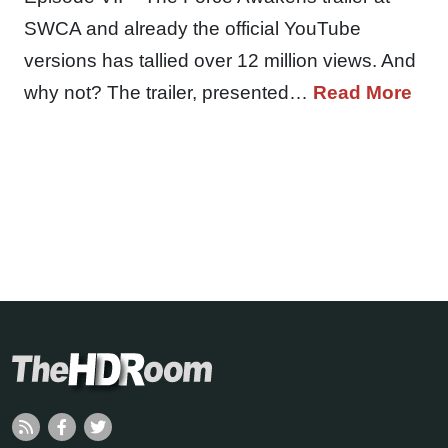
SWCA and already the official YouTube
versions has tallied over 12 million views. And
why not? The trailer, presented…
Read More