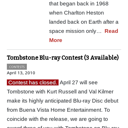
that began back in 1968
when Charlton Heston
landed back on Earth after a
space mission only…
Read
More
Tombstone Blu-ray Contest (3 Available)
CONTESTS
April 13, 2010
Contest has closed.
April 27 will see
Tombstone with Kurt Russell and Val Kilmer
make its highly anticipated Blu-ray Disc debut
from Buena Vista Home Entertainment. To
coincide with the release, we are going to