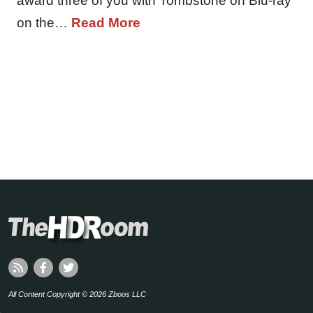
award three of you with Tombstone on Blu-ray
on the…
Read More
All Content Copyright © 2026 Zboos LLC