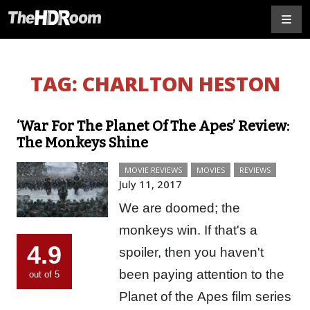
TAG:
CHARLTON HESTON
‘War For The Planet Of The Apes’ Review:
The Monkeys Shine
MOVIE REVIEWS
MOVIES
REVIEWS
July 11, 2017
We are doomed; the
monkeys win. If that's a
4.9
spoiler, then you haven't
been paying attention to the
out of 5
Planet of the Apes film series