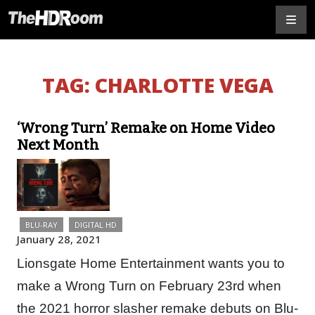
TAG:
CHARLOTTE VEGA
‘Wrong Turn’ Remake on Home Video
Next Month
BLU-RAY
DIGITAL HD
January 28, 2021
Lionsgate Home Entertainment wants you to
make a Wrong Turn on February 23rd when
the 2021 horror slasher remake debuts on Blu-