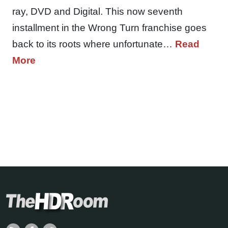
ray, DVD and Digital. This now seventh
installment in the Wrong Turn franchise goes
back to its roots where unfortunate…
Read
More