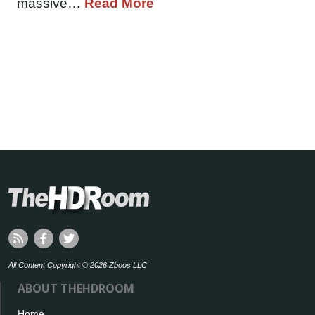
massive…
Read More
All Content Copyright © 2026 Zboos LLC
ABOUT THEHDROOM
Home