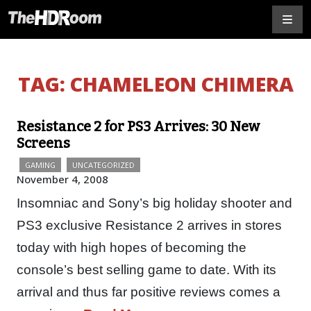
TAG:
CHAMELEON CHIMERA
Resistance 2 for PS3 Arrives: 30 New
Screens
GAMING
UNCATEGORIZED
November 4, 2008
Insomniac and Sony’s big holiday shooter and
PS3 exclusive Resistance 2 arrives in stores
today with high hopes of becoming the
console’s best selling game to date. With its
arrival and thus far positive reviews comes a