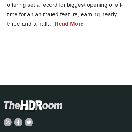
offering set a record for biggest opening of all-
time for an animated feature, earning nearly
three-and-a-half…
Read More