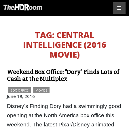
TAG:
CENTRAL
INTELLIGENCE (2016
MOVIE)
Weekend Box Office: “Dory” Finds Lots of
Cash at the Multiplex
BOX OFFICE
MOVIES
June 19, 2016
Disney’s Finding Dory had a swimmingly good
opening at the North America box office this
weekend. The latest Pixar/Disney animated