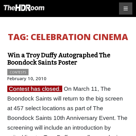
TAG:
CELEBRATION CINEMA
Win a Troy Duffy Autographed The
Boondock Saints Poster
CONTESTS
February 10, 2010
Contest has closed.
On March 11, The
Boondock Saints will return to the big screen
at 457 select locations as part of The
Boondock Saints 10th Anniversary Event. The
screening will include an introduction by