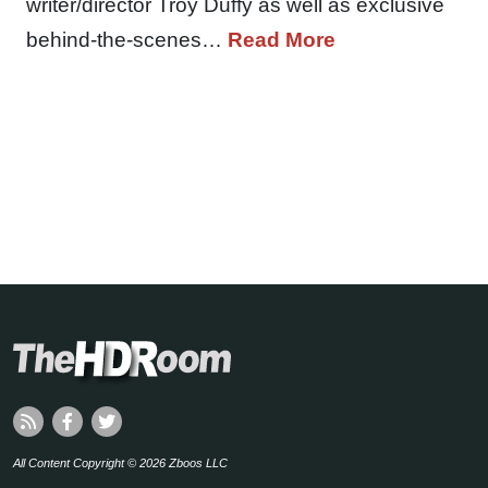
writer/director Troy Duffy as well as exclusive
behind-the-scenes…
Read More
All Content Copyright © 2026 Zboos LLC