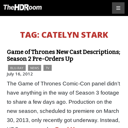
TAG:
CATELYN STARK
Game of Thrones New Cast Descriptions;
Season 2 Pre-Orders Up
BLU-RAY
NEWS
TV
July 16, 2012
The Game of Thrones Comic-Con panel didn’t
have anything in the way of Season 3 footage
to share a few days ago. Production on the
new season, scheduled to premiere on March
30, 2013, only recently got underway. Instead,