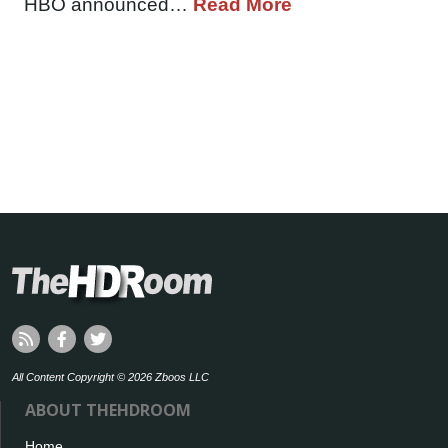
HBO announced…
Read More
All Content Copyright © 2026 Zboos LLC
ABOUT THEHDROOM
Home