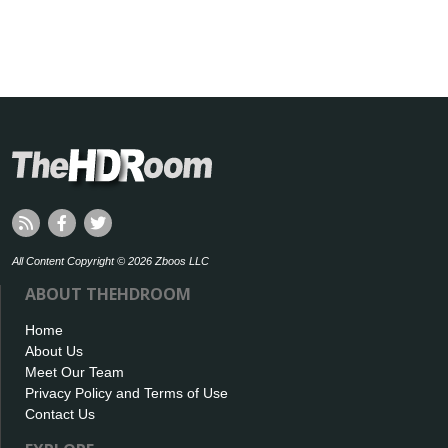
All Content Copyright © 2026 Zboos LLC
ABOUT THEHDROOM
Home
About Us
Meet Our Team
Privacy Policy and Terms of Use
Contact Us