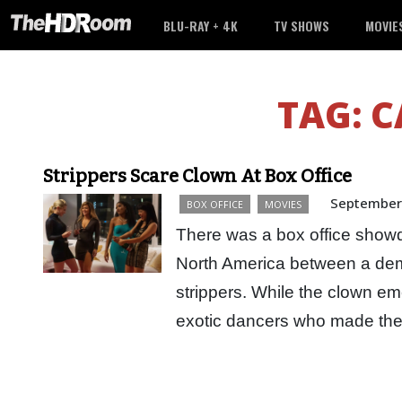
BLU-RAY + 4K
TV SHOWS
MOVIE
TAG:
C
Strippers Scare Clown At Box Office
September
BOX OFFICE
MOVIES
There was a box office show
North America between a de
strippers. While the clown em
exotic dancers who made th