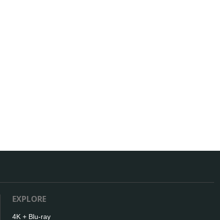
EXPLORE
4K + Blu-ray