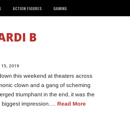
S
ACTION FIGURES
GAMING
ARDI B
 15, 2019
down this weekend at theaters across
monic clown and a gang of scheming
erged triumphant in the end, it was the
e biggest impression.…
Read More