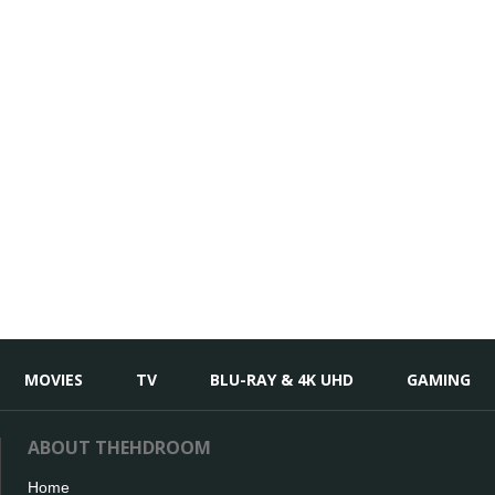
MOVIES
TV
BLU-RAY & 4K UHD
GAMING
ABOUT THEHDROOM
Home