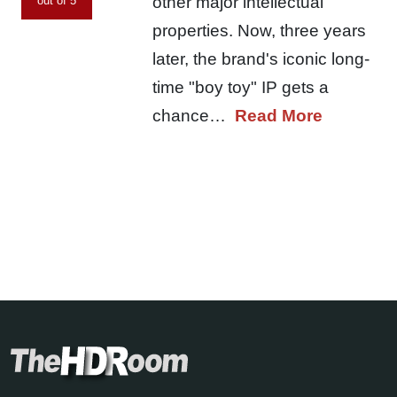
other major intellectual
out of 5
properties. Now, three years
later, the brand's iconic long-
time "boy toy" IP gets a
chance…
Read More