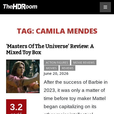
TAG:
CAMILA MENDES
‘Masters Of The Universe’ Review: A
Mixed Toy Box
ACTION FIGURES
MOVIE REVIEWS
MOVIES
REVIEWS
June 20, 2026
After the success of Barbie in
2023, it was only a matter of
time before toy maker Mattel
3.2
began capitalizing on its