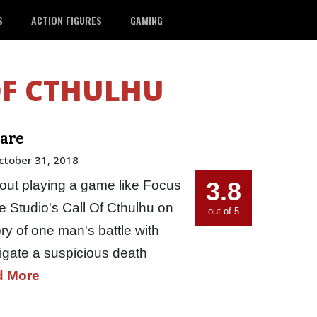
S
ACTION FIGURES
GAMING
OF CTHULHU
Dare
ctober 31, 2018
3.8
out playing a game like Focus
 Studio's Call Of Cthulhu on
out of 5
y of one man's battle with
igate a suspicious death
d More