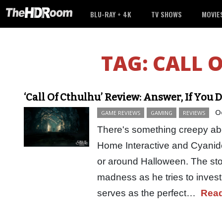
BLU-RAY + 4K
TV SHOWS
MOVIE
TAG:
CALL 
‘Call Of Cthulhu’ Review: Answer, If You 
O
GAME REVIEWS
GAMING
REVIEWS
There's something creepy ab
Home Interactive and Cyanide
or around Halloween. The stor
madness as he tries to invest
serves as the perfect…
Rea