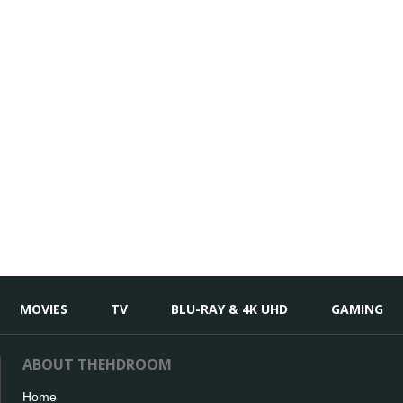
MOVIES
TV
BLU-RAY & 4K UHD
GAMING
ABOUT THEHDROOM
Home