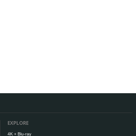
EXPLORE
4K + Blu-ray