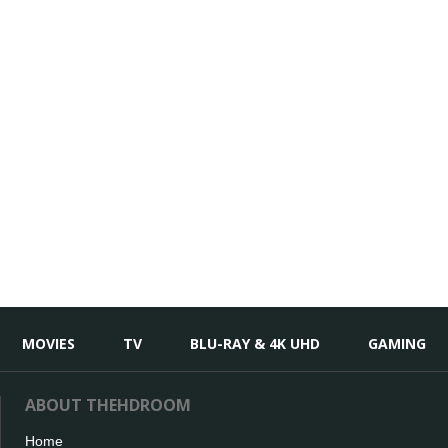
MOVIES
TV
BLU-RAY & 4K UHD
GAMING
ABOUT THEHDROOM
Home