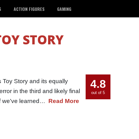
S
ACTION FIGURES
GAMING
TOY STORY
4.8
 Toy Story and its equally
rror in the third and likely final
out of 5
. If we've learned…
Read More