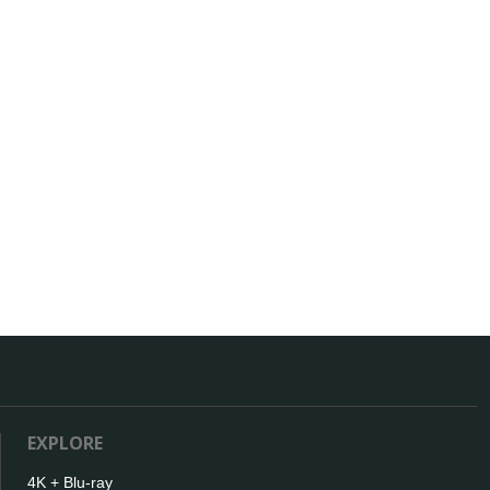
EXPLORE
4K + Blu-ray