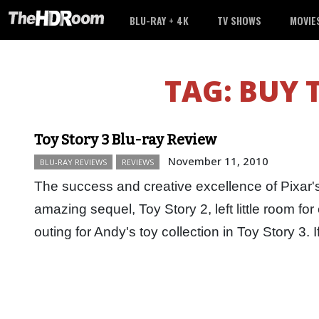
BLU-RAY + 4K
TV SHOWS
MOVIE
TAG:
BUY 
Toy Story 3 Blu-ray Review
November 11, 2010
BLU-RAY REVIEWS
REVIEWS
The success and creative excellence of Pixar's
amazing sequel, Toy Story 2, left little room for e
outing for Andy's toy collection in Toy Story 3