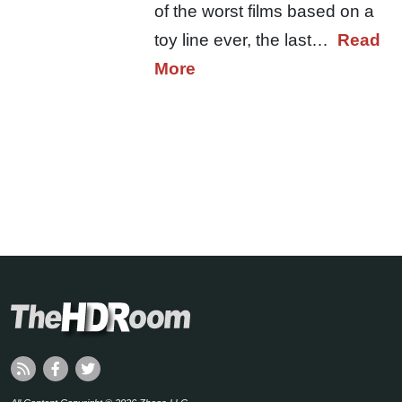
of the worst films based on a
toy line ever, the last…
Read
More