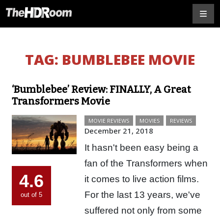
TAG:
BUMBLEBEE MOVIE
‘Bumblebee’ Review: FINALLY, A Great
Transformers Movie
MOVIE REVIEWS
MOVIES
REVIEWS
December 21, 2018
It hasn't been easy being a
fan of the Transformers when
4.6
it comes to live action films.
For the last 13 years, we've
out of 5
suffered not only from some