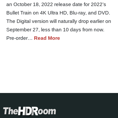
an October 18, 2022 release date for 2022’s
Bullet Train on 4K Ultra HD, Blu-ray, and DVD.
The Digital version will naturally drop earlier on
September 27, less than 10 days from now.
Pre-order…
Read More