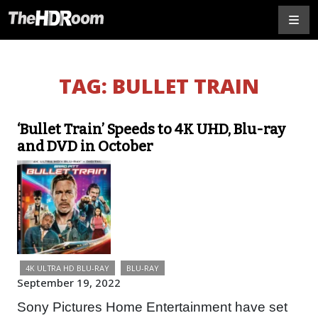
TAG:
BULLET TRAIN
‘Bullet Train’ Speeds to 4K UHD, Blu-ray
and DVD in October
4K ULTRA HD BLU-RAY
BLU-RAY
September 19, 2022
Sony Pictures Home Entertainment have set