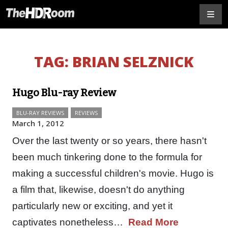
TAG:
BRIAN SELZNICK
Hugo Blu-ray Review
BLU-RAY REVIEWS
REVIEWS
March 1, 2012
Over the last twenty or so years, there hasn't
been much tinkering done to the formula for
making a successful children's movie. Hugo is
a film that, likewise, doesn't do anything
particularly new or exciting, and yet it
captivates nonetheless…
Read More