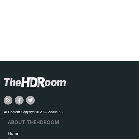
All Content Copyright © 2026 Zboos LLC
ABOUT THEHDROOM
Home