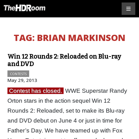
TAG:
BRIAN MARKINSON
Win 12 Rounds 2: Reloaded on Blu-ray
and DVD
CONTESTS
May 29, 2013
Contest has closed.
WWE Superstar Randy
Orton stars in the action sequel Win 12
Rounds 2: Reloaded, set to make its Blu-ray
and DVD debut on June 4 or just in time for
Father’s Day. We have teamed up with Fox