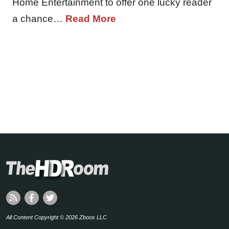
Home Entertainment to offer one lucky reader
a chance…
Read More
All Content Copyright © 2026 Zboos LLC