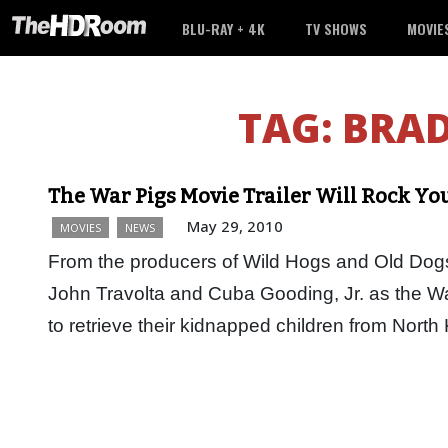
BLU-RAY + 4K
TV SHOWS
MOVIE
TAG:
BRAD
The War Pigs Movie Trailer Will Rock Yo
May 29, 2010
MOVIES
NEWS
From the producers of Wild Hogs and Old Dogs
John Travolta and Cuba Gooding, Jr. as the Wa
to retrieve their kidnapped children from Nort