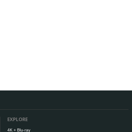
EXPLORE
4K + Blu-ray