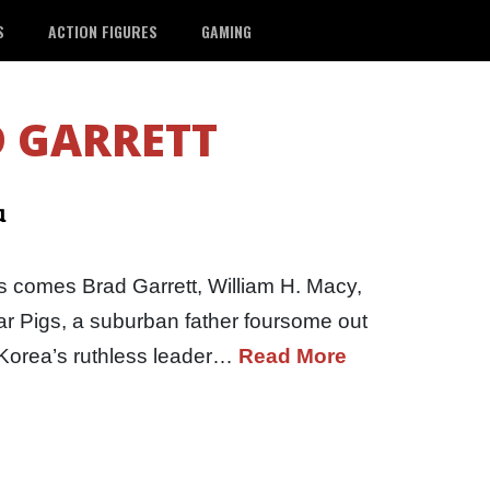
S
ACTION FIGURES
GAMING
 GARRETT
u
 comes Brad Garrett, William H. Macy,
r Pigs, a suburban father foursome out
h Korea’s ruthless leader…
Read More