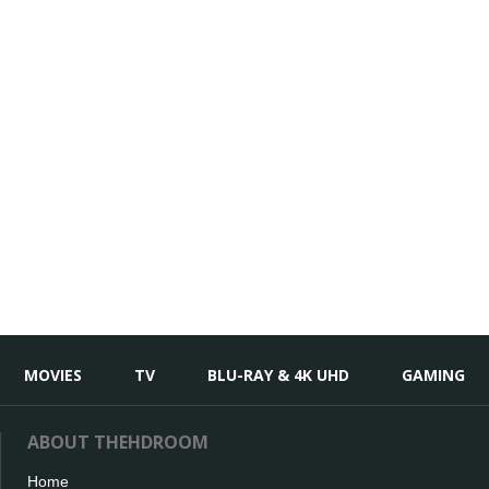
MOVIES
TV
BLU-RAY & 4K UHD
GAMING
ABOUT THEHDROOM
Home