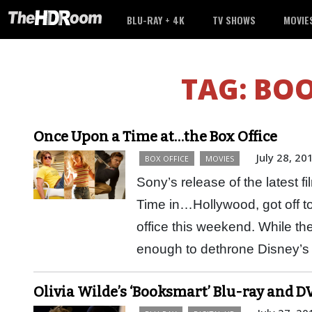
BLU-RAY + 4K
TV SHOWS
MOVIE
TAG:
BO
Once Upon a Time at…the Box Office
July 28, 20
BOX OFFICE
MOVIES
Sony’s release of the latest 
Time in…Hollywood, got off to
office this weekend. While t
enough to dethrone Disney’
Olivia Wilde’s ‘Booksmart’ Blu-ray and DV