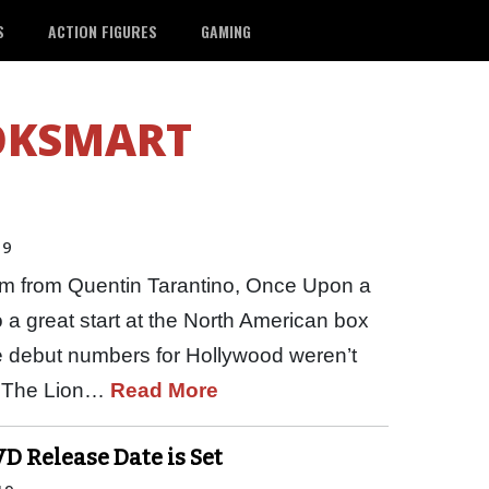
S
ACTION FIGURES
GAMING
OKSMART
19
film from Quentin Tarantino, Once Upon a
 a great start at the North American box
he debut numbers for Hollywood weren’t
s The Lion…
Read More
D Release Date is Set