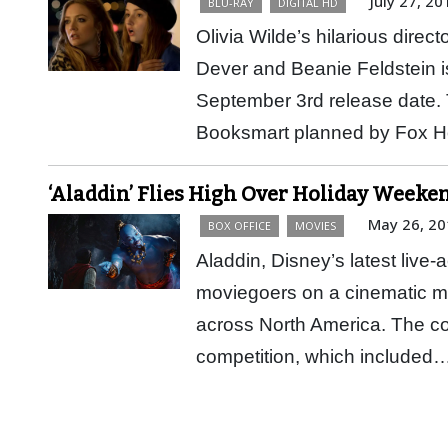
July 27, 20
BLU-RAY
DIGITAL HD
Olivia Wilde’s hilarious direc
Dever and Beanie Feldstein i
September 3rd release date. 
Booksmart planned by Fox
‘Aladdin’ Flies High Over Holiday Weeke
May 26, 20
BOX OFFICE
MOVIES
Aladdin, Disney’s latest live-a
moviegoers on a cinematic ma
across North America. The co
competition, which included