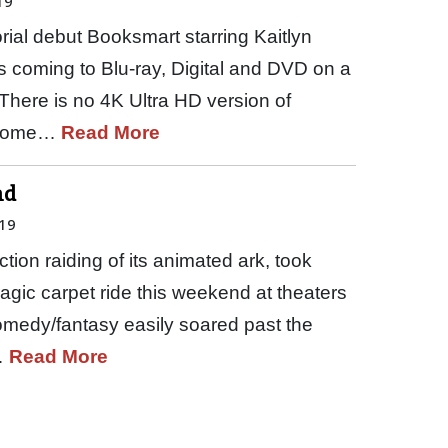
19
torial debut Booksmart starring Kaitlyn
s coming to Blu-ray, Digital and DVD on a
There is no 4K Ultra HD version of
 Home…
Read More
nd
19
ction raiding of its animated ark, took
gic carpet ride this weekend at theaters
medy/fantasy easily soared past the
…
Read More