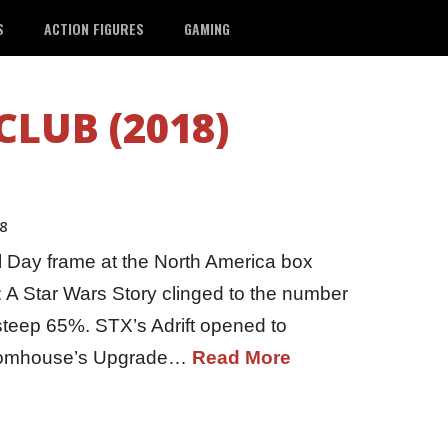
S
ACTION FIGURES
GAMING
CLUB (2018)
18
l Day frame at the North America box
o: A Star Wars Story clinged to the number
steep 65%. STX’s Adrift opened to
loomhouse’s Upgrade…
Read More