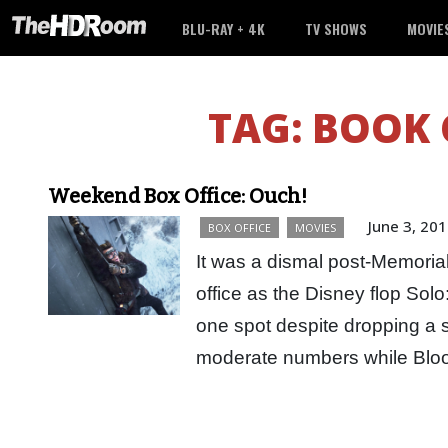
BLU-RAY + 4K
TV SHOWS
MOVIE
TAG:
BOOK 
Weekend Box Office: Ouch!
June 3, 20
BOX OFFICE
MOVIES
It was a dismal post-Memoria
office as the Disney flop Sol
one spot despite dropping a 
moderate numbers while B