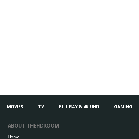
MOVIES
TV
BLU-RAY & 4K UHD
GAMING
ABOUT THEHDROOM
Home