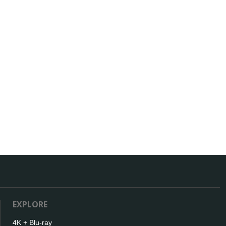
EXPLORE
4K + Blu-ray