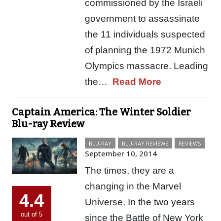
commissioned by the Israeli
government to assassinate
the 11 individuals suspected
of planning the 1972 Munich
Olympics massacre. Leading
the…
Read More
Captain America: The Winter Soldier
Blu-ray Review
BLU-RAY
BLU-RAY REVIEWS
REVIEWS
September 10, 2014
The times, they are a
changing in the Marvel
4.4
Universe. In the two years
out of 5
since the Battle of New York