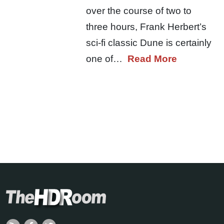
over the course of two to
three hours, Frank Herbert’s
sci-fi classic Dune is certainly
one of…
Read More