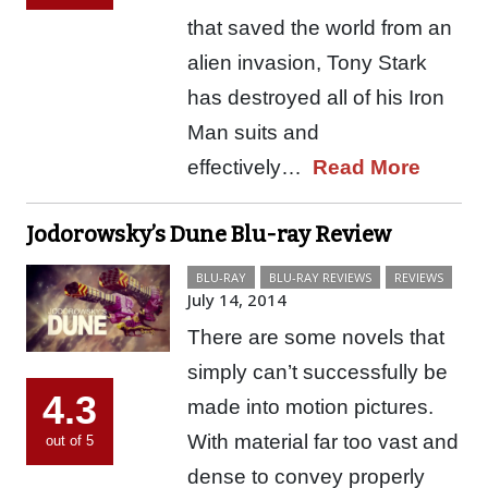
that saved the world from an
alien invasion, Tony Stark
has destroyed all of his Iron
Man suits and
effectively…
Read More
Jodorowsky’s Dune Blu-ray Review
BLU-RAY
BLU-RAY REVIEWS
REVIEWS
July 14, 2014
There are some novels that
simply can’t successfully be
4.3
made into motion pictures.
With material far too vast and
out of 5
dense to convey properly