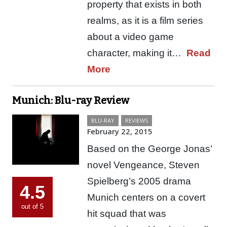
property that exists in both
realms, as it is a film series
about a video game
character, making it…
Read
More
Munich: Blu-ray Review
BLU-RAY
REVIEWS
February 22, 2015
Based on the George Jonas’
novel Vengeance, Steven
Spielberg’s 2005 drama
4.5
Munich centers on a covert
out of 5
hit squad that was