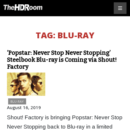
TAG:
BLU-RAY
‘Popstar: Never Stop Never Stopping’
Steelbook Blu-ray is Coming via Shout!
Factory
BLU-RAY
August 16, 2019
Shout! Factory is bringing Popstar: Never Stop
Never Stopping back to Blu-ray in a limited