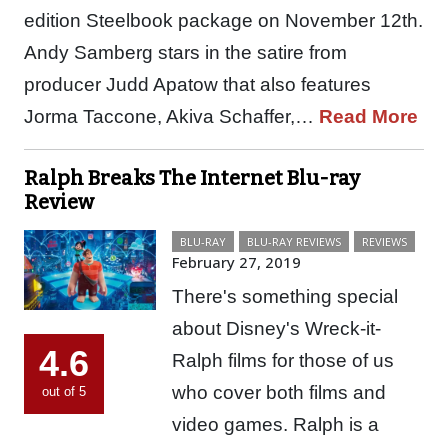
edition Steelbook package on November 12th.
Andy Samberg stars in the satire from
producer Judd Apatow that also features
Jorma Taccone, Akiva Schaffer,…
Read More
Ralph Breaks The Internet Blu-ray
Review
BLU-RAY
BLU-RAY REVIEWS
REVIEWS
February 27, 2019
There's something special
about Disney's Wreck-it-
4.6
Ralph films for those of us
who cover both films and
out of 5
video games. Ralph is a