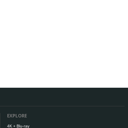
EXPLORE
4K + Blu-ray