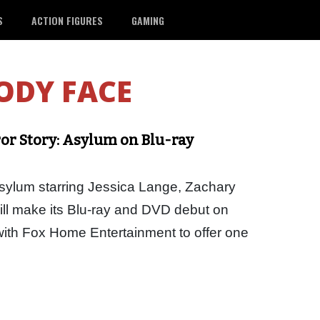
S
ACTION FIGURES
GAMING
ODY FACE
r Story: Asylum on Blu-ray
sylum starring Jessica Lange, Zachary
ll make its Blu-ray and DVD debut on
ith Fox Home Entertainment to offer one