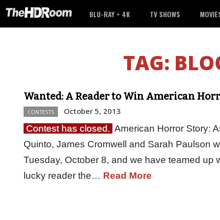
BLU-RAY + 4K
TV SHOWS
MOVIE
TAG:
BLO
Wanted: A Reader to Win American Horro
October 5, 2013
CONTESTS
Contest has closed.
American Horror Story: A
Quinto, James Cromwell and Sarah Paulson wi
Tuesday, October 8, and we have teamed up w
lucky reader the…
Read More