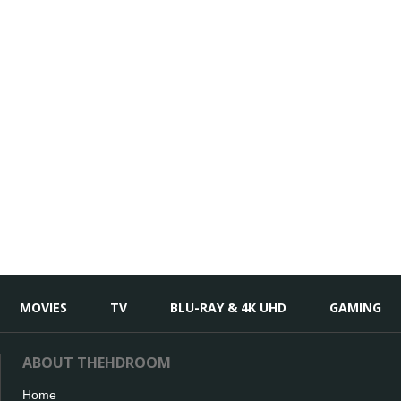
MOVIES
TV
BLU-RAY & 4K UHD
GAMING
ABOUT THEHDROOM
Home