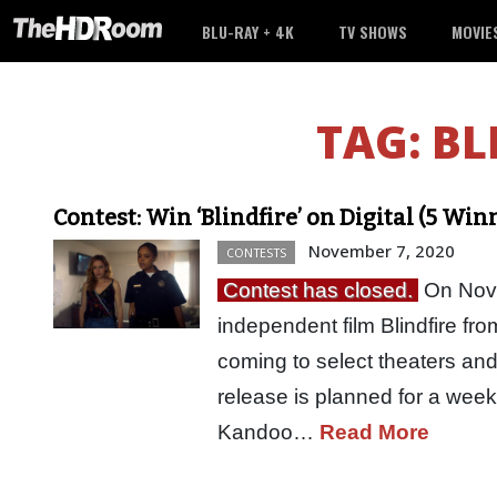
BLU-RAY + 4K
TV SHOWS
MOVIE
TAG:
BL
Contest: Win ‘Blindfire’ on Digital (5 Win
November 7, 2020
CONTESTS
Contest has closed.
On Nove
independent film Blindfire fro
coming to select theaters and
release is planned for a wee
Kandoo…
Read More