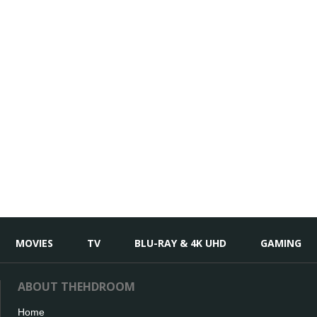
MOVIES
TV
BLU-RAY & 4K UHD
GAMING
ABOUT THEHDROOM
Home