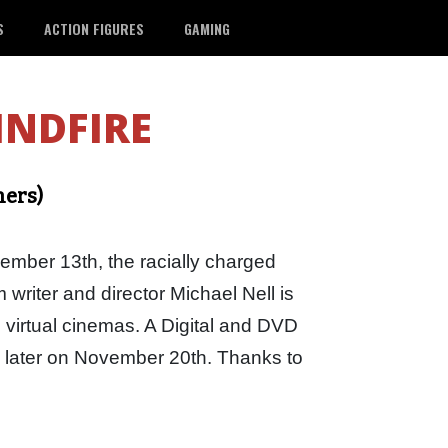
S
ACTION FIGURES
GAMING
INDFIRE
ners)
mber 13th, the racially charged
m writer and director Michael Nell is
 virtual cinemas. A Digital and DVD
k later on November 20th. Thanks to