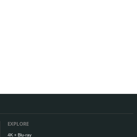
EXPLORE
4K + Blu-ray