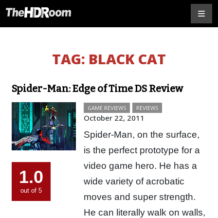
TAG:
BLACK CAT
Spider-Man: Edge of Time DS Review
GAME REVIEWS
REVIEWS
October 22, 2011
Spider-Man, on the surface,
is the perfect prototype for a
video game hero. He has a
1.0
wide variety of acrobatic
out of 5
moves and super strength.
He can literally walk on walls,