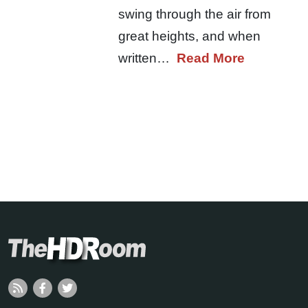
swing through the air from
great heights, and when
written…
Read More