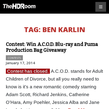
TAG:
BEN KARLIN
Contest: Win A.C.O.D. Blu-ray and Puma
Production Bag Giveaway
CONTESTS
January 17, 2014
Contest has closed.
A.C.O.D. stands for Adult
Children of Divorce, but all you really need to
know is it’s a new romantic comedy starring
Adam Scott, Richard Jenkins, Catherine
O’Hara, Amy Poehler, Jessica Alba and Jane