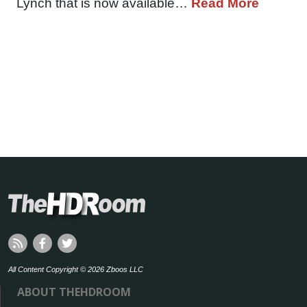
Lynch that is now available…
Read More
All Content Copyright © 2026 Zboos LLC
ABOUT THEHDROOM