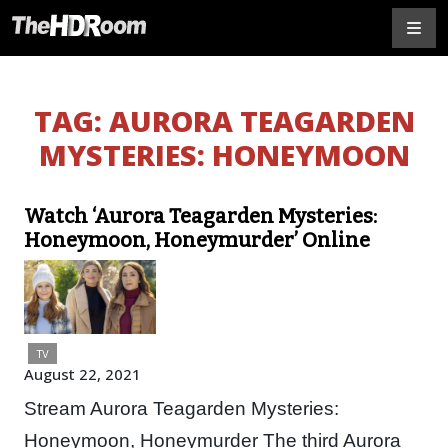
TAG:
AURORA TEAGARDEN
MYSTERIES: HONEYMOON
Watch ‘Aurora Teagarden Mysteries:
Honeymoon, Honeymurder’ Online
TV
August 22, 2021
Stream Aurora Teagarden Mysteries:
Honeymoon, Honeymurder The third Aurora