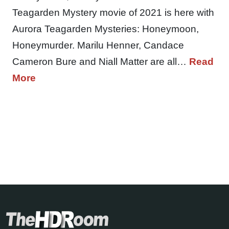
Teagarden Mystery movie of 2021 is here with
Aurora Teagarden Mysteries: Honeymoon,
Honeymurder. Marilu Henner, Candace
Cameron Bure and Niall Matter are all…
Read
More