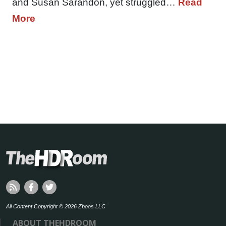
and Susan Sarandon, yet struggled…
Read
More
All Content Copyright © 2026 Zboos LLC
ABOUT THEHDROOM