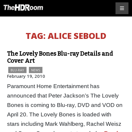
TAG:
ALICE SEBOLD
The Lovely Bones Blu-ray Details and
Cover Art
BLU-RAY
NEWS
February 19, 2010
Paramount Home Entertainment has
announced that Peter Jackson’s The Lovely
Bones is coming to Blu-ray, DVD and VOD on
April 20. The Lovely Bones is loaded with
stars including Mark Wahlberg, Rachel Weisz