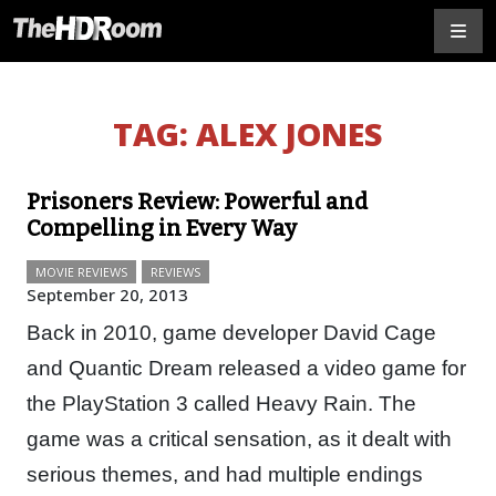
TAG:
ALEX JONES
Prisoners Review: Powerful and
Compelling in Every Way
MOVIE REVIEWS
REVIEWS
September 20, 2013
Back in 2010, game developer David Cage
and Quantic Dream released a video game for
the PlayStation 3 called Heavy Rain. The
game was a critical sensation, as it dealt with
serious themes, and had multiple endings