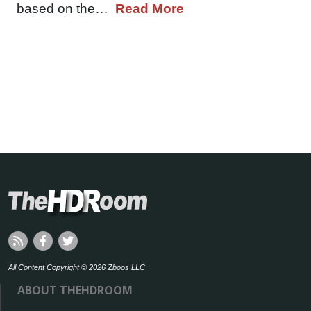
based on the…
Read More
All Content Copyright © 2026 Zboos LLC
ABOUT THEHDROOM