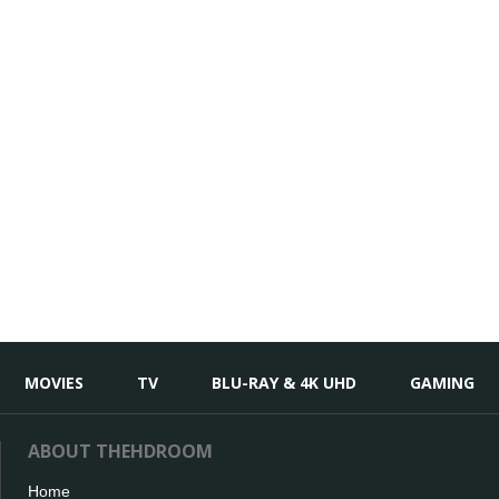
MOVIES
TV
BLU-RAY & 4K UHD
GAMING
ABOUT THEHDROOM
Home