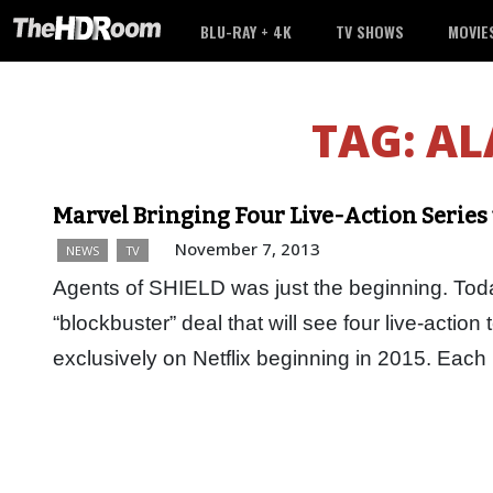
BLU-RAY + 4K
TV SHOWS
MOVIE
TAG:
AL
Marvel Bringing Four Live-Action Series 
November 7, 2013
NEWS
TV
Agents of SHIELD was just the beginning. Tod
“blockbuster” deal that will see four live-actio
exclusively on Netflix beginning in 2015. Ea