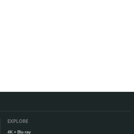
EXPLORE
4K + Blu-ray