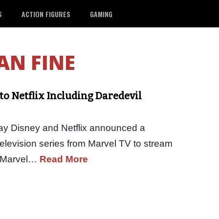
S
ACTION FIGURES
GAMING
AN FINE
to Netflix Including Daredevil
ay Disney and Netflix announced a
n television series from Marvel TV to stream
ch Marvel…
Read More