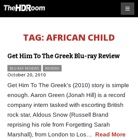
TAG:
AFRICAN CHILD
Get Him To The Greek Blu-ray Review
BLU-RAY REVIEWS
REVIEWS
October 20, 2010
Get Him To The Greek's (2010) story is simple
enough. Aaron Green (Jonah Hill) is a record
company intern tasked with escorting British
rock star, Aldous Snow (Russell Brand
reprising his role from Forgetting Sarah
Marshall), from London to Los…
Read More