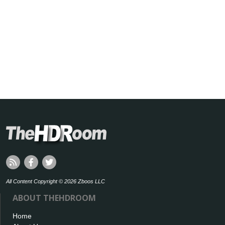
All Content Copyright © 2026 Zboos LLC
ABOUT THEHDROOM
Home