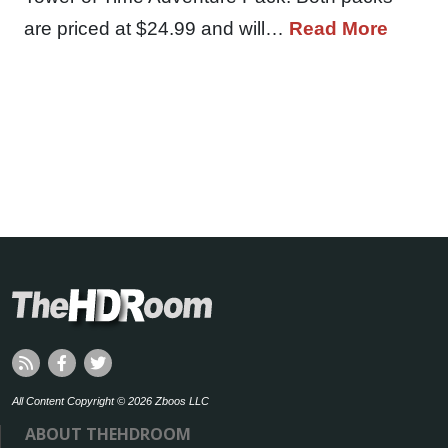
are priced at $24.99 and will…
Read More
All Content Copyright © 2026 Zboos LLC
ABOUT THEHDROOM