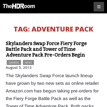
TAG:
ADVENTURE PACK
Skylanders Swap Force Fiery Forge
Battle Pack and Tower of Time
Adventure Pack Pre-Orders Begin
GAMING
NEWS
August 5, 2013
The Skylanders Swap Force launch lineup
have grown by two new sets as online retailer
Amazon.com has begun taking pre-orders for
the Fiery Forge Battle Pack as well as the
Tower of Time Adventure Pack. Both packs