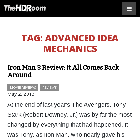
TAG:
ADVANCED IDEA
MECHANICS
Iron Man 3 Review: It All Comes Back
Around
MOVIE REVIEWS
REVIEWS
May 2, 2013
At the end of last year's The Avengers, Tony
Stark (Robert Downey, Jr.) was by far the most
changed by everything that had happened. It
was Tony, as Iron Man, who nearly gave his