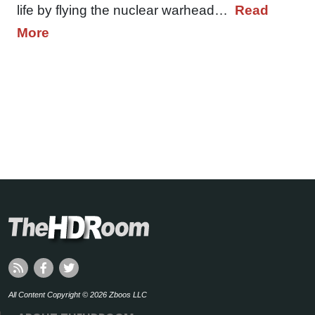
life by flying the nuclear warhead…
Read
More
All Content Copyright © 2026 Zboos LLC