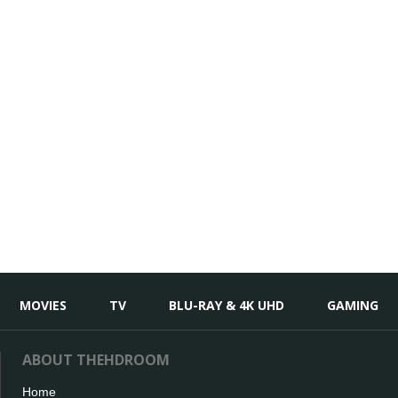
MOVIES
TV
BLU-RAY & 4K UHD
GAMING
ABOUT THEHDROOM
Home