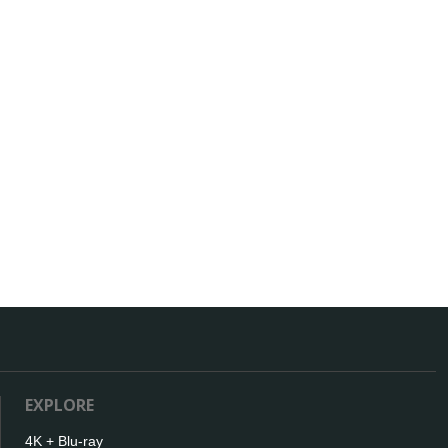
EXPLORE
4K + Blu-ray