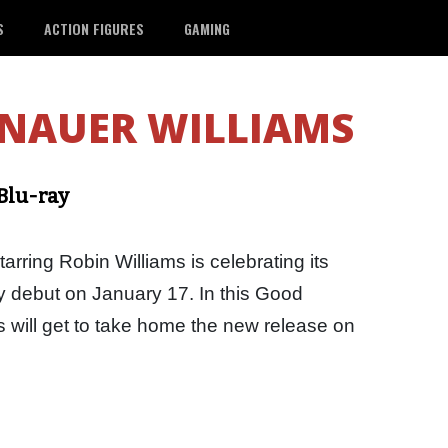
S
ACTION FIGURES
GAMING
NAUER WILLIAMS
Blu-ray
ring Robin Williams is celebrating its
ay debut on January 17. In this Good
 will get to take home the new release on