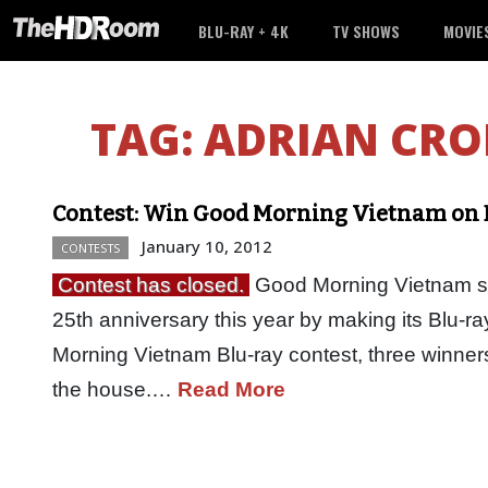
BLU-RAY + 4K
TV SHOWS
MOVIE
TAG:
ADRIAN CRO
Contest: Win Good Morning Vietnam on 
January 10, 2012
CONTESTS
Contest has closed.
Good Morning Vietnam star
25th anniversary this year by making its Blu-r
Morning Vietnam Blu-ray contest, three winners
the house.…
Read More