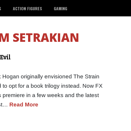
S
ACTION FIGURES
GAMING
M SETRAKIAN
Evil
 Hogan originally envisioned The Strain
 to opt for a book trilogy instead. Now FX
es premiere in a few weeks and the latest
est…
Read More