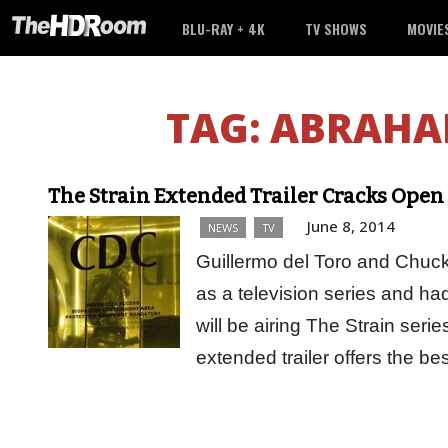
BLU-RAY + 4K
TV SHOWS
MOVIE
TAG:
ABRAHA
The Strain Extended Trailer Cracks Open 
June 8, 2014
NEWS
TV
Guillermo del Toro and Chuck
as a television series and had
will be airing The Strain seri
extended trailer offers the b