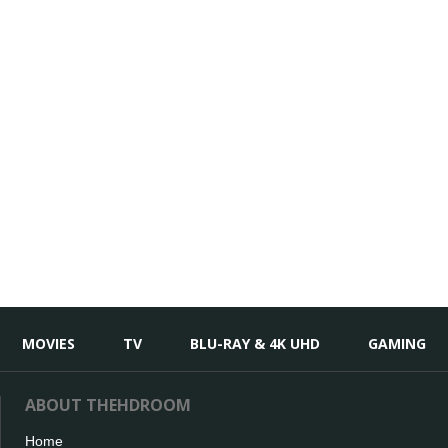
MOVIES
TV
BLU-RAY & 4K UHD
GAMING
ABOUT THEHDROOM
Home