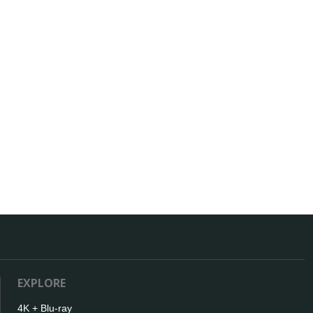
EXPLORE
4K + Blu-ray