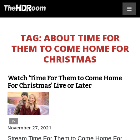
TAG:
ABOUT TIME FOR
THEM TO COME HOME FOR
CHRISTMAS
Watch ‘Time For Them to Come Home
For Christmas’ Live or Later
TV
November 27, 2021
Stream Time For Them to Come Home For