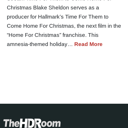
Christmas Blake Sheldon serves as a
producer for Hallmark’s Time For Them to
Come Home For Christmas, the next film in the
“Home For Christmas” franchise. This
amnesia-themed holiday…
Read More