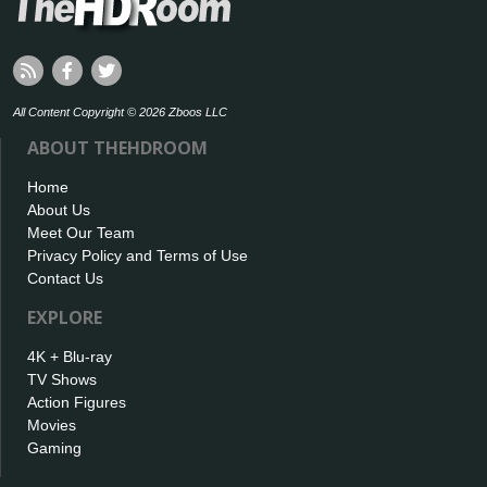
All Content Copyright © 2026 Zboos LLC
ABOUT THEHDROOM
Home
About Us
Meet Our Team
Privacy Policy and Terms of Use
Contact Us
EXPLORE
4K + Blu-ray
TV Shows
Action Figures
Movies
Gaming