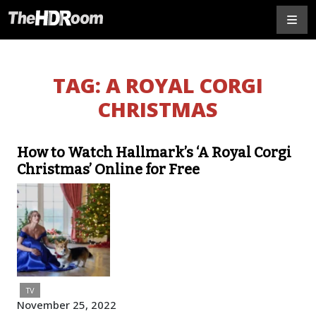
TAG:
A ROYAL CORGI
CHRISTMAS
How to Watch Hallmark’s ‘A Royal Corgi
Christmas’ Online for Free
TV
November 25, 2022