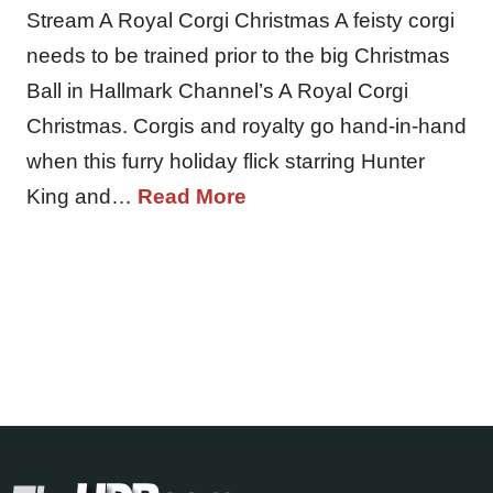
Stream A Royal Corgi Christmas A feisty corgi
needs to be trained prior to the big Christmas
Ball in Hallmark Channel’s A Royal Corgi
Christmas. Corgis and royalty go hand-in-hand
when this furry holiday flick starring Hunter
King and…
Read More