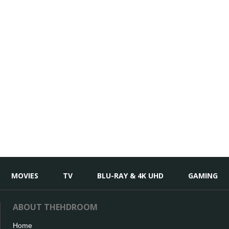
MOVIES
TV
BLU-RAY & 4K UHD
GAMING
ABOUT THEHDROOM
Home