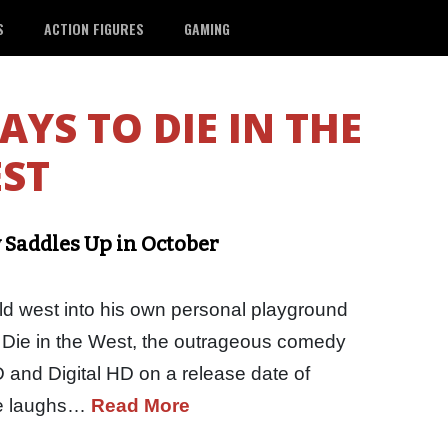
S
ACTION FIGURES
GAMING
AYS TO DIE IN THE
ST
y Saddles Up in October
ld west into his own personal playground
o Die in the West, the outrageous comedy
VD and Digital HD on a release date of
re laughs…
Read More