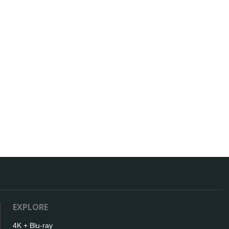
EXPLORE
4K + Blu-ray