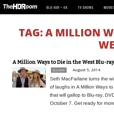
BLU-RAY + 4K
TV SHOWS
MOVIE
TAG:
A MILLION W
WE
A Million Ways to Die in the West Blu-ra
August 5, 2014
BLU-RAY
Seth MacFarlane turns the wi
of laughs in A Million Ways t
that will gallop to Blu-ray, D
October 7. Get ready for mo