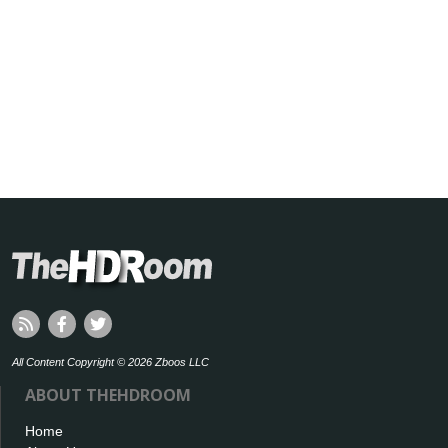
All Content Copyright © 2026 Zboos LLC
ABOUT THEHDROOM
Home