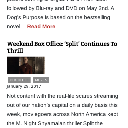
followed by Blu-ray and DVD on May 2nd. A
Dog’s Purpose is based on the bestselling
novel…
Read More
Weekend Box Office: ‘Split’ Continues To
Thrill
BOX OFFICE
MOVIES
January 29, 2017
Not content with the real-life scares streaming
out of our nation’s capital on a daily basis this
week, moviegoers across North America kept
the M. Night Shyamalan thriller Split the