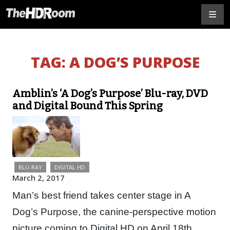
TAG:
A DOG’S PURPOSE
Amblin’s ‘A Dog’s Purpose’ Blu-ray, DVD
and Digital Bound This Spring
BLU-RAY
DIGITAL HD
March 2, 2017
Man’s best friend takes center stage in A
Dog’s Purpose, the canine-perspective motion
picture coming to Digital HD on April 18th