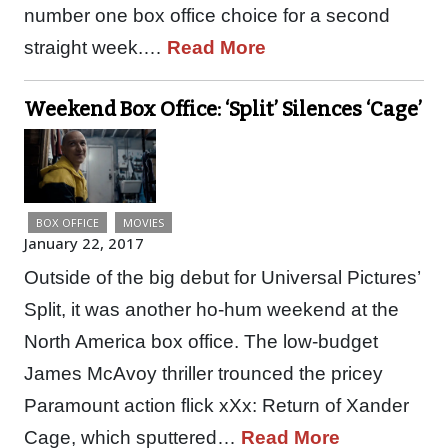
number one box office choice for a second
straight week.…
Read More
Weekend Box Office: ‘Split’ Silences ‘Cage’
BOX OFFICE
MOVIES
January 22, 2017
Outside of the big debut for Universal Pictures’
Split, it was another ho-hum weekend at the
North America box office. The low-budget
James McAvoy thriller trounced the pricey
Paramount action flick xXx: Return of Xander
Cage, which sputtered…
Read More