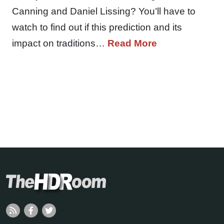
Canning and Daniel Lissing? You’ll have to
watch to find out if this prediction and its
impact on traditions…
Read More