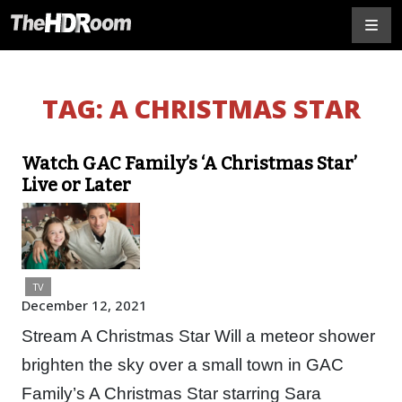
TAG:
A CHRISTMAS STAR
Watch GAC Family’s ‘A Christmas Star’
Live or Later
TV
December 12, 2021
Stream A Christmas Star Will a meteor shower
brighten the sky over a small town in GAC
Family’s A Christmas Star starring Sara