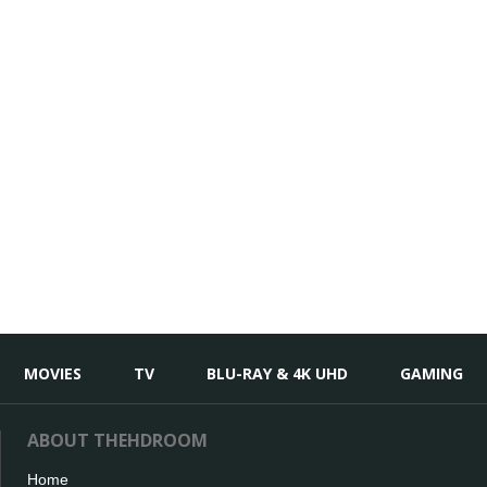
MOVIES
TV
BLU-RAY & 4K UHD
GAMING
ABOUT THEHDROOM
Home