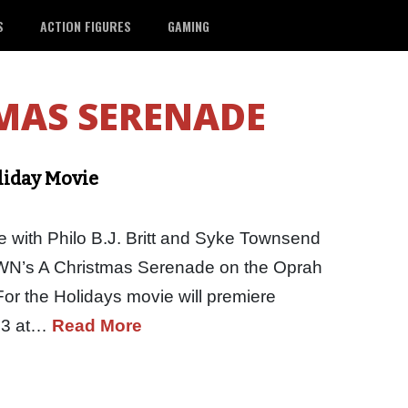
S
ACTION FIGURES
GAMING
MAS SERENADE
liday Movie
 with Philo B.J. Britt and Syke Townsend
 OWN’s A Christmas Serenade on the Oprah
r the Holidays movie will premiere
23 at…
Read More