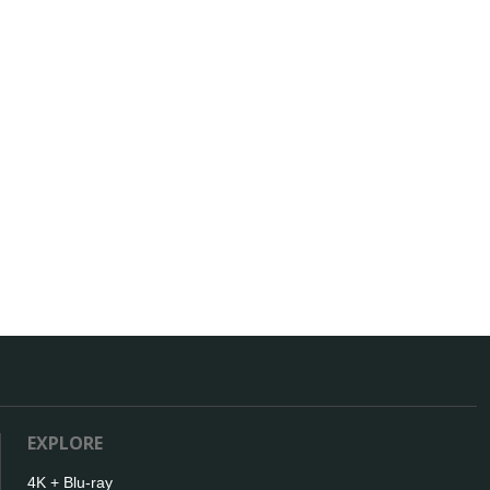
EXPLORE
4K + Blu-ray