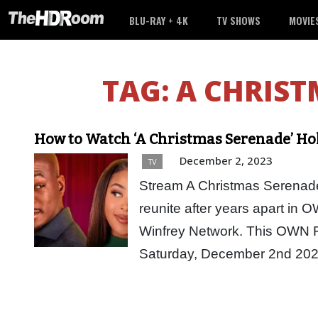
BLU-RAY + 4K
TV SHOWS
MOVIE
TAG:
A CHRIST
How to Watch ‘A Christmas Serenade’ Ho
December 2, 2023
TV
Stream A Christmas Serenade
reunite after years apart in
Winfrey Network. This OWN Fo
Saturday, December 2nd 20