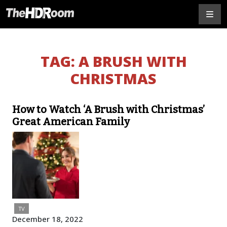
TAG:
A BRUSH WITH
CHRISTMAS
How to Watch ‘A Brush with Christmas’
Great American Family
TV
December 18, 2022