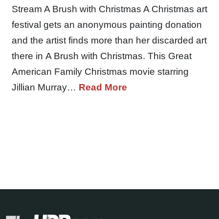
Stream A Brush with Christmas A Christmas art
festival gets an anonymous painting donation
and the artist finds more than her discarded art
there in A Brush with Christmas. This Great
American Family Christmas movie starring
Jillian Murray…
Read More