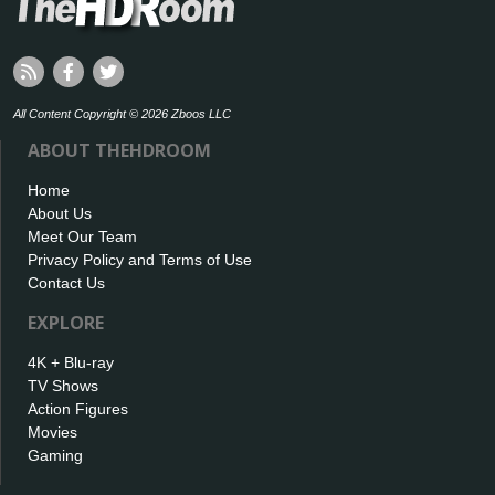
All Content Copyright © 2026 Zboos LLC
ABOUT THEHDROOM
Home
About Us
Meet Our Team
Privacy Policy and Terms of Use
Contact Us
EXPLORE
4K + Blu-ray
TV Shows
Action Figures
Movies
Gaming