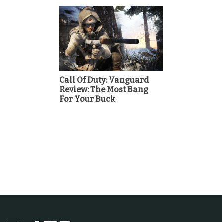
Call Of Duty: Vanguard
Review: The Most Bang
For Your Buck