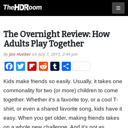
The Overnight Review: How
Adults Play Together
By
Jon Hueber
on
July 7, 2015, 2:44 pm
Facebook
Twitter
Flipboard
Reddit
Tumblr
Share
Kids make friends so easily. Usually, it takes one
commonality for two (or more) children to come
together. Whether it’s a favorite toy, or a cool T-
shirt, or even a shared favorite song, kids have it
easy. When you get older, making friends takes
on a whole new challenge. And it’s not as