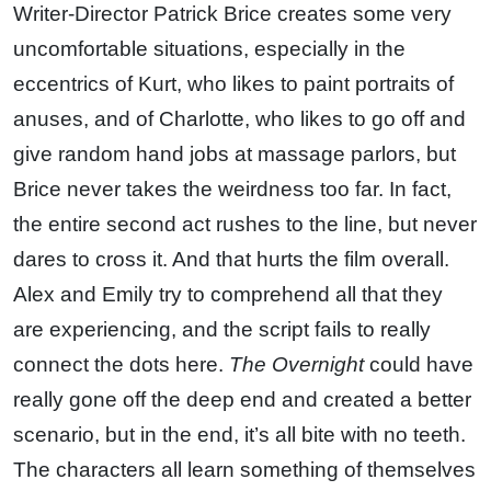
Writer-Director Patrick Brice creates some very
uncomfortable situations, especially in the
eccentrics of Kurt, who likes to paint portraits of
anuses, and of Charlotte, who likes to go off and
give random hand jobs at massage parlors, but
Brice never takes the weirdness too far. In fact,
the entire second act rushes to the line, but never
dares to cross it. And that hurts the film overall.
Alex and Emily try to comprehend all that they
are experiencing, and the script fails to really
connect the dots here.
The Overnight
could have
really gone off the deep end and created a better
scenario, but in the end, it’s all bite with no teeth.
The characters all learn something of themselves