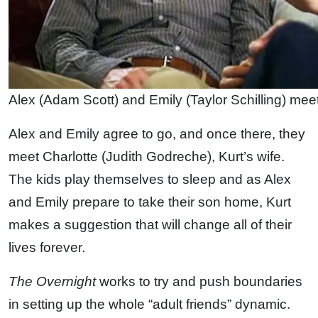
Alex (Adam Scott) and Emily (Taylor Schilling) mee
Alex and Emily agree to go, and once there, they
meet Charlotte (Judith Godreche), Kurt’s wife.
The kids play themselves to sleep and as Alex
and Emily prepare to take their son home, Kurt
makes a suggestion that will change all of their
lives forever.
The Overnight
works to try and push boundaries
in setting up the whole “adult friends” dynamic.