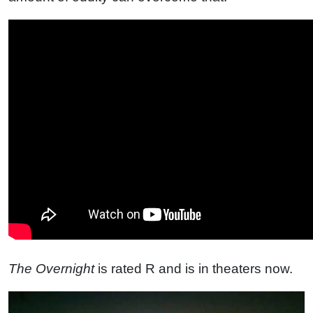
The Overnight
is rated R and is in theaters now.