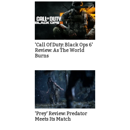
'Call Of Duty: Black Ops 6'
Review: As The World
Burns
'Prey' Review: Predator
Meets Its Match