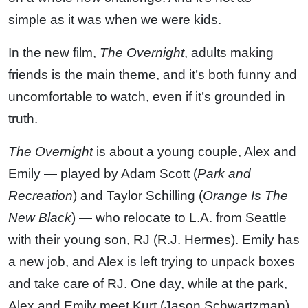
simple as it was when we were kids.
In the new film,
The Overnight
, adults making
friends is the main theme, and it’s both funny and
uncomfortable to watch, even if it’s grounded in
truth.
The Overnight
is about a young couple, Alex and
Emily — played by Adam Scott (
Park and
Recreation
) and Taylor Schilling (
Orange Is The
New Black
) — who relocate to L.A. from Seattle
with their young son, RJ (R.J. Hermes). Emily has
a new job, and Alex is left trying to unpack boxes
and take care of RJ. One day, while at the park,
Alex and Emily meet Kurt (Jason Schwartzman),