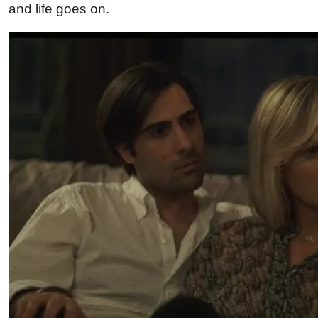
and life goes on.