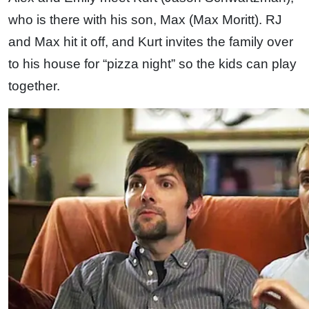
who is there with his son, Max (Max Moritt). RJ
and Max hit it off, and Kurt invites the family over
to his house for “pizza night” so the kids can play
together.