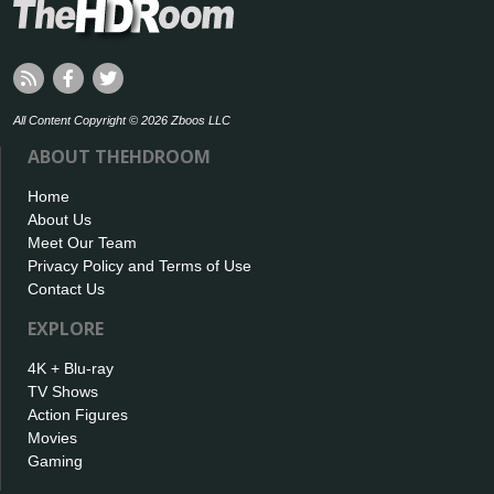
All Content Copyright © 2026 Zboos LLC
ABOUT THEHDROOM
Home
About Us
Meet Our Team
Privacy Policy and Terms of Use
Contact Us
EXPLORE
4K + Blu-ray
TV Shows
Action Figures
Movies
Gaming