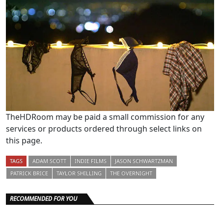
TheHDRoom may be paid a small commission for any
services or products ordered through select links on
this page.
TAGS
ADAM SCOTT
INDIE FILMS
JASON SCHWARTZMAN
PATRICK BRICE
TAYLOR SHILLING
THE OVERNIGHT
RECOMMENDED FOR YOU