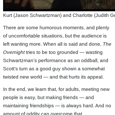
Kurt (Jason Schwartzman) and Charlotte (Judith G
There are some humorous moments, and plenty
of uncomfortable situations, but the audience is
left wanting more. When all is said and done,
The
Overnight
tries to be too grounded — wasting
Schwartzman’s performance as an oddball, and
Scott’s turn as a good guy shown a somewhat
twisted new world — and that hurts its appeal.
In the end, we learn that, for adults, meeting new
people is easy, but making friends — and
maintaining friendships — is always hard. And no
amount of oddity can overcome that.