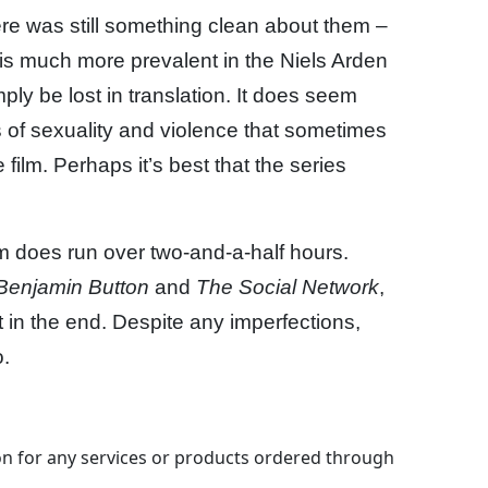
ere was still something clean about them –
 is much more prevalent in the Niels Arden
ply be lost in translation. It does seem
s of sexuality and violence that sometimes
film. Perhaps it’s best that the series
lm does run over two-and-a-half hours.
Benjamin Button
and
The Social Network
,
it in the end. Despite any imperfections,
.
 for any services or products ordered through