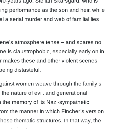
40-years ago. Stellan Skarsgard, who is
ling performance as the son and heir, while
 a serial murder and web of familial lies
cene’s atmosphere tense – and spares no
cene is claustrophobic, especially early on in
her makes these and other violent scenes
being distasteful.
 against women weave through the family’s
 the nature of evil, and generational
 the memory of its Nazi-sympathetic
 from the manner in which Fincher’s version
these thematic structures. In that way, the