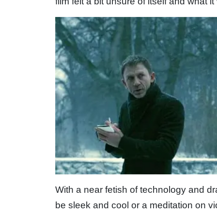
film felt a bit unsure of itself and what i
With a near fetish of technology and dram
be sleek and cool or a meditation on vi