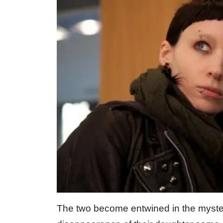
The two become entwined in the mystery