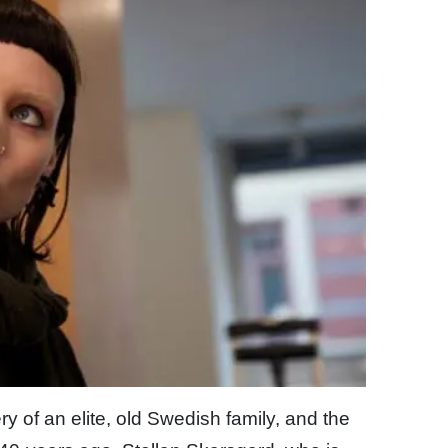
 of an elite, old Swedish family, and the