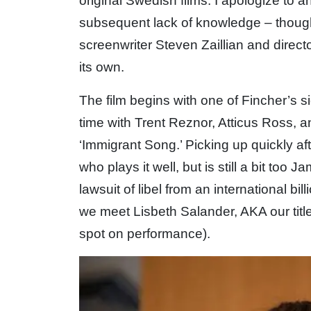
original Swedish films. I apologize to 
subsequent lack of knowledge – though 
screenwriter Steven Zaillian and direct
its own.
The film begins with one of Fincher’s s
time with Trent Reznor, Atticus Ross, 
‘Immigrant Song.’ Picking up quickly af
who plays it well, but is still a bit too
lawsuit of libel from an international bill
we meet Lisbeth Salander, AKA our tit
spot on performance).