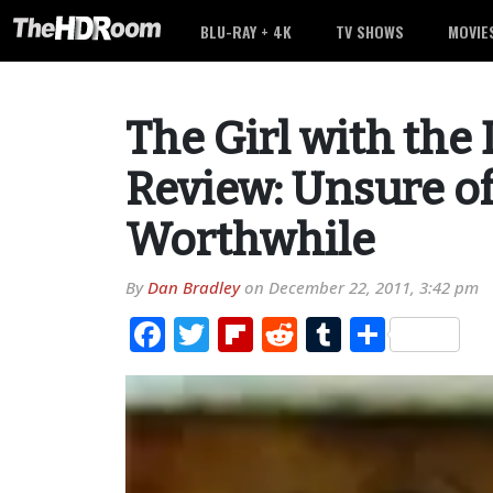
BLU-RAY + 4K
TV SHOWS
MOVIE
The Girl with the
Review: Unsure of 
Worthwhile
By
Dan Bradley
on
December 22, 2011, 3:42 pm
Facebook
Twitter
Flipboard
Reddit
Tumblr
Share