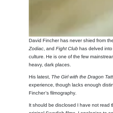
David Fincher has never shied from the
Zodiac
, and
Fight Club
has delved into
culture. He is one of the few mainstrea
heavy, dark places.
His latest,
The Girl with the Dragon Tat
experience, though lacks enough disti
Fincher’s filmography.
It should be disclosed I have not read 