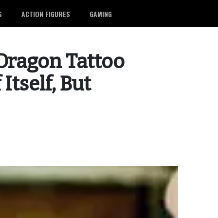
S
ACTION FIGURES
GAMING
 Dragon Tattoo
Itself, But