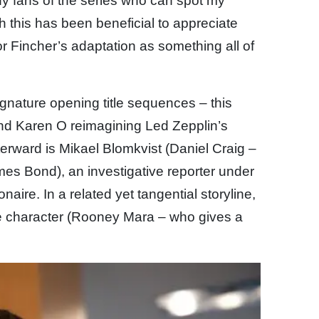
any fans of the series who can spot my
this has been beneficial to appreciate
or Fincher’s adaptation as something all of
ignature opening title sequences – this
and Karen O reimagining Led Zepplin’s
terward is Mikael Blomkvist (Daniel Craig –
 James Bond), an investigative reporter under
ionaire. In a related yet tangential storyline,
le character (Rooney Mara – who gives a