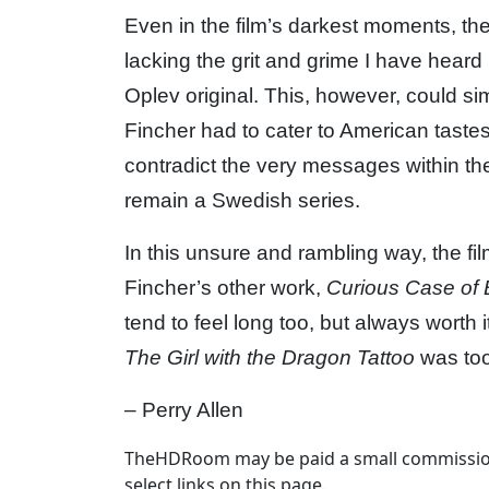
Even in the film’s darkest moments, th
lacking the grit and grime I have heard
Oplev original. This, however, could sim
Fincher had to cater to American taste
contradict the very messages within the 
remain a Swedish series.
In this unsure and rambling way, the fi
Fincher’s other work,
Curious Case of 
tend to feel long too, but always worth 
The Girl with the Dragon Tattoo
was too
– Perry Allen
TheHDRoom may be paid a small commission
select links on this page.