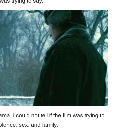
t was trying to say.
a, I could not tell if the film was trying to
olence, sex, and family.