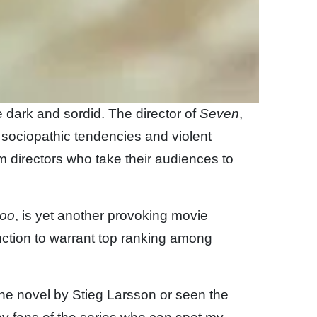
 dark and sordid. The director of
Seven
,
 sociopathic tendencies and violent
m directors who take their audiences to
too
, is yet another provoking movie
nction to warrant top ranking among
the novel by Stieg Larsson or seen the