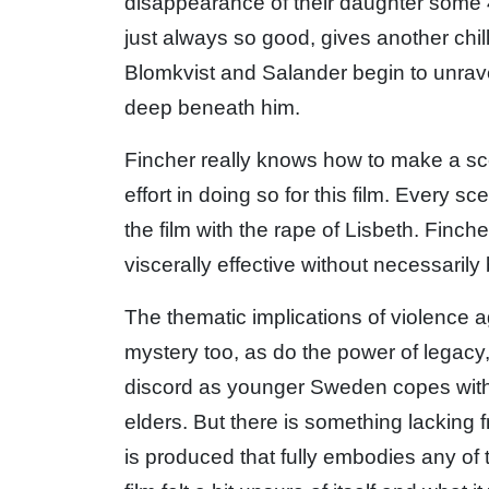
disappearance of their daughter some 
just always so good, gives another chil
Blomkvist and Salander begin to unravel
deep beneath him.
Fincher really knows how to make a s
effort in doing so for this film. Every s
the film with the rape of Lisbeth. Finc
viscerally effective without necessarily 
The thematic implications of violence
mystery too, as do the power of legacy,
discord as younger Sweden copes with
elders. But there is something lacking
is produced that fully embodies any of 