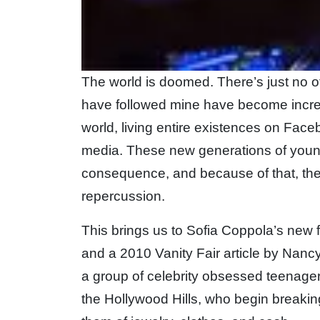
The world is doomed. There’s just no ot
have followed mine have become increas
world, living entire existences on Face
media. These new generations of youn
consequence, and because of that, they
repercussion.
This brings us to Sofia Coppola’s new f
and a 2010 Vanity Fair article by Nanc
a group of celebrity obsessed teenager
the Hollywood Hills, who begin breakin