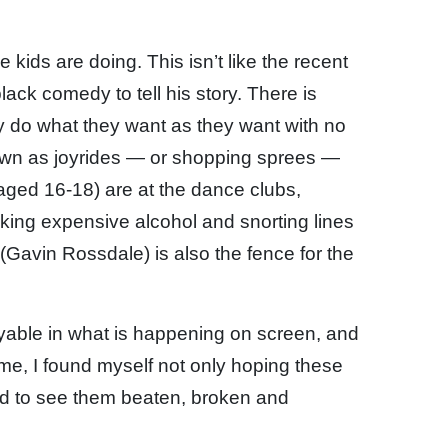
 kids are doing. This isn’t like the recent
ck comedy to tell his story. There is
ly do what they want as they want with no
own as joyrides — or shopping sprees —
 aged 16-18) are at the dance clubs,
nking expensive alcohol and snorting lines
(Gavin Rossdale) is also the fence for the
joyable in what is happening on screen, and
time, I found myself not only hoping these
ed to see them beaten, broken and