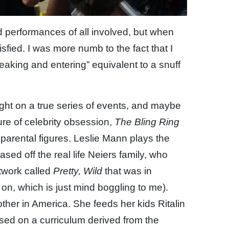
nd performances of all involved, but when
atisfied. I was more numb to the fact that I
reaking and entering” equivalent to a snuff
light on a true series of events, and maybe
re of celebrity obsession,
The Bling Ring
parental figures. Leslie Mann plays the
ed off the real life Neiers family, who
etwork called
Pretty, Wild
that was in
on, which is just mind boggling to me).
ther in America. She feeds her kids Ritalin
sed on a curriculum derived from the