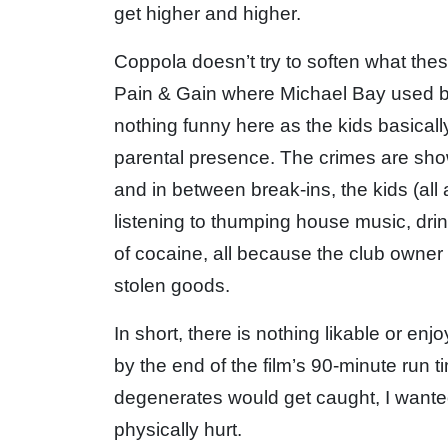
get higher and higher.
Coppola doesn’t try to soften what these
Pain & Gain where Michael Bay used bla
nothing funny here as the kids basical
parental presence. The crimes are sh
and in between break-ins, the kids (all
listening to thumping house music, dri
of cocaine, all because the club owner 
stolen goods.
In short, there is nothing likable or en
by the end of the film’s 90-minute run 
degenerates would get caught, I want
physically hurt.