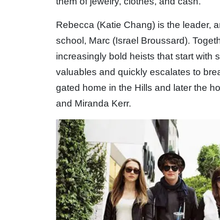
them of jewelry, clothes, and cash.
Rebecca (Katie Chang) is the leader, a
school, Marc (Israel Broussard). Togethe
increasingly bold heists that start with
valuables and quickly escalates to brea
gated home in the Hills and later the h
and Miranda Kerr.