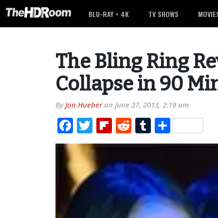
BLU-RAY + 4K
TV SHOWS
MOVIE
The Bling Ring Re
Collapse in 90 Mi
By
Jon Hueber
on
June 27, 2013, 2:19 am
Facebook
Twitter
Flipboard
Reddit
Tumblr
Share