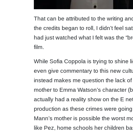
That can be attributed to the writing a
the credits began to roll, I didn’t feel s
had just watched what I felt was the “b
film.
While Sofia Coppola is trying to shine 
even give commentary to this new cultu
instead makes me question the lack of 
mother to Emma Watson’s character (bas
actually had a reality show on the E n
production as these crimes were going 
Mann’s mother is possible the worst mo
like Pez, home schools her children ba