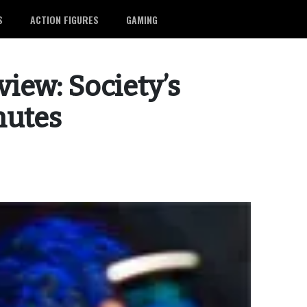
S
ACTION FIGURES
GAMING
view: Society’s
nutes