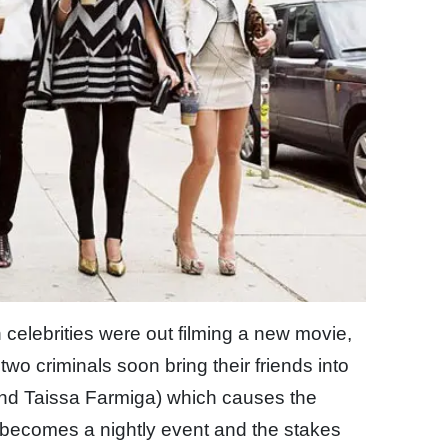
n celebrities were out filming a new movie,
two criminals soon bring their friends into
and Taissa Farmiga) which causes the
t becomes a nightly event and the stakes