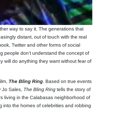
her way to say it. The generations that
ingly distant, out of touch with the real
book, Twitter and other forms of social
g people don’t understand the concept of
 will do anything they want without fear of
ilm,
The Bling Ring
. Based on true events
y Jo Sales,
The Bling Ring
tells the story of
s living in the Calabasas neighborhood of
g into the homes of celebrities and robbing