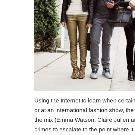
Using the Internet to learn when certai
or at an international fashion show, the 
the mix (Emma Watson, Claire Julien 
crimes to escalate to the point where i