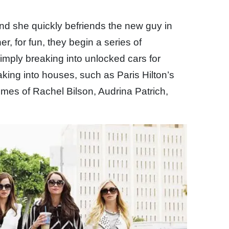
nd she quickly befriends the new guy in
r, for fun, they begin a series of
 simply breaking into unlocked cars for
king into houses, such as Paris Hilton’s
omes of Rachel Bilson, Audrina Patrich,