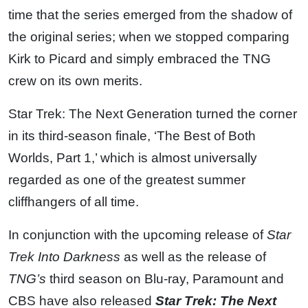
time that the series emerged from the shadow of
the original series; when we stopped comparing
Kirk to Picard and simply embraced the TNG
crew on its own merits.
Star Trek: The Next Generation turned the corner
in its third-season finale, ‘The Best of Both
Worlds, Part 1,’ which is almost universally
regarded as one of the greatest summer
cliffhangers of all time.
In conjunction with the upcoming release of
Star
Trek Into Darkness
as well as the release of
TNG’s
third season on Blu-ray, Paramount and
CBS have also released
Star Trek: The Next