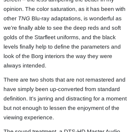
opinion. The color saturation, as it has been with
other
TNG
Blu-ray adaptations, is wonderful as
we’re finally able to see the deep reds and soft
golds of the Starfleet uniforms, and the black
levels finally help to define the parameters and
look of the Borg interiors the way they were
always intended.
There are two shots that are not remastered and
have simply been up-converted from standard
definition. It’s jarring and distracting for a moment
but not enough to lessen the enjoyment of the
viewing experience.
The sound treatment, a DTS-HD Master Audio