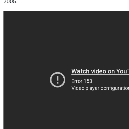
2005.