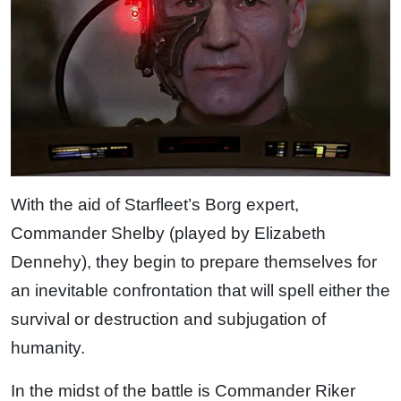
With the aid of Starfleet’s Borg expert,
Commander Shelby (played by Elizabeth
Dennehy), they begin to prepare themselves for
an inevitable confrontation that will spell either the
survival or destruction and subjugation of
humanity.
In the midst of the battle is Commander Riker