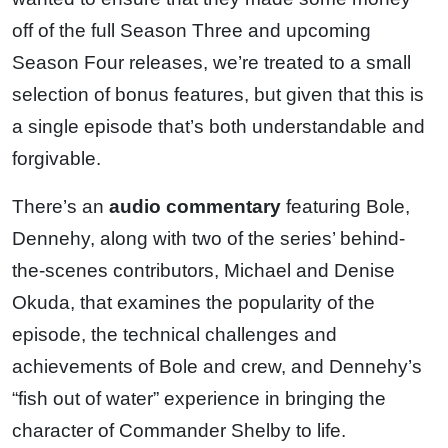
off of the full Season Three and upcoming
Season Four releases, we’re treated to a small
selection of bonus features, but given that this is
a single episode that’s both understandable and
forgivable.
There’s an
audio commentary
featuring Bole,
Dennehy, along with two of the series’ behind-
the-scenes contributors, Michael and Denise
Okuda, that examines the popularity of the
episode, the technical challenges and
achievements of Bole and crew, and Dennehy’s
“fish out of water” experience in bringing the
character of Commander Shelby to life.