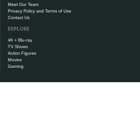
Meet Our Team
Privacy Policy and Terms of Use
Contact Us
EXPLORE
4K + Blu-ray
TV Shows
Action Figures
Movies
Gaming