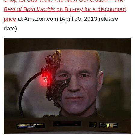
Best of Both Worlds
on Blu-ray for a discounted
price
at Amazon.com (April 30, 2013 release
date).