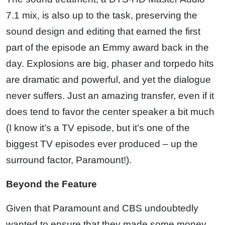
7.1 mix, is also up to the task, preserving the
sound design and editing that earned the first
part of the episode an Emmy award back in the
day. Explosions are big, phaser and torpedo hits
are dramatic and powerful, and yet the dialogue
never suffers. Just an amazing transfer, even if it
does tend to favor the center speaker a bit much
(I know it’s a TV episode, but it’s one of the
biggest TV episodes ever produced – up the
surround factor, Paramount!).
Beyond the Feature
Given that Paramount and CBS undoubtedly
wanted to ensure that they made some money