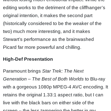
editing works to the detriment of the cliffhanger’s
original intention, it makes the second part
(historically considered to be the weaker of the
two) much more interesting, and it makes
Stewart’s performance as the brainwashed
Picard far more powerful and chilling.
High-Def Presentation
Paramount brings
Star Trek: The Next
Generation – The Best of Both Worlds
to Blu-ray
with a gorgeous 1080p MPEG-4 AVC encoding. It
retains the original 1.33:1 aspect ratio, but I can
live with the black bars on either side of the
screen – the less tampering the better in my