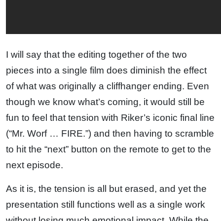
I will say that the editing together of the two
pieces into a single film does diminish the effect
of what was originally a cliffhanger ending. Even
though we know what’s coming, it would still be
fun to feel that tension with Riker’s iconic final line
(“Mr. Worf … FIRE.”) and then having to scramble
to hit the “next” button on the remote to get to the
next episode.
As it is, the tension is all but erased, and yet the
presentation still functions well as a single work
without losing much emotional impact. While the