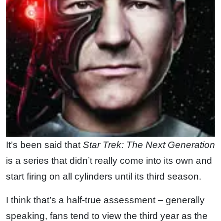
It’s been said that
Star Trek: The Next Generation
is a series that didn’t really come into its own and
start firing on all cylinders until its third season.
I think that’s a half-true assessment – generally
speaking, fans tend to view the third year as the