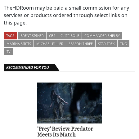
TheHDRoom may be paid a small commission for any
services or products ordered through select links on
this page.
TAGS
BRENT SPINER
CBS
CLIFF BOLE
COMMANDER SHELBY
MARINA SIRTIS
MICHAEL PILLER
SEASON THREE
STAR TREK
TNG
TV
RECOMMENDED FOR YOU
'Prey' Review: Predator
Meets Its Match