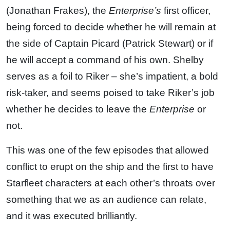
(Jonathan Frakes), the
Enterprise’s
first officer,
being forced to decide whether he will remain at
the side of Captain Picard (Patrick Stewart) or if
he will accept a command of his own. Shelby
serves as a foil to Riker – she’s impatient, a bold
risk-taker, and seems poised to take Riker’s job
whether he decides to leave the
Enterprise
or
not.
This was one of the few episodes that allowed
conflict to erupt on the ship and the first to have
Starfleet characters at each other’s throats over
something that we as an audience can relate,
and it was executed brilliantly.