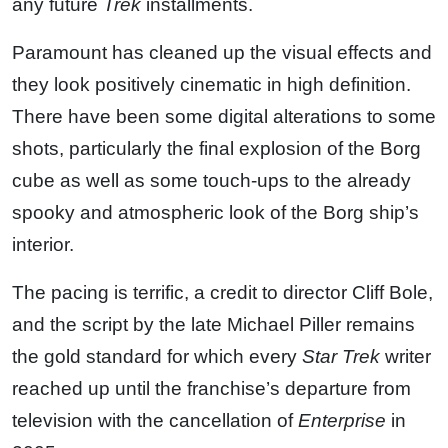
any future
Trek
installments.
Paramount has cleaned up the visual effects and
they look positively cinematic in high definition.
There have been some digital alterations to some
shots, particularly the final explosion of the Borg
cube as well as some touch-ups to the already
spooky and atmospheric look of the Borg ship’s
interior.
The pacing is terrific, a credit to director Cliff Bole,
and the script by the late Michael Piller remains
the gold standard for which every
Star Trek
writer
reached up until the franchise’s departure from
television with the cancellation of
Enterprise
in