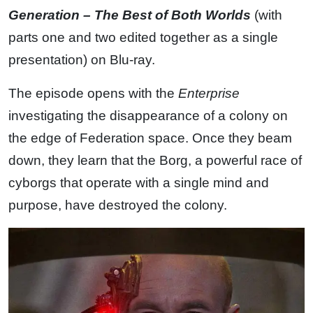
Generation – The Best of Both Worlds
(with
parts one and two edited together as a single
presentation) on Blu-ray.
The episode opens with the
Enterprise
investigating the disappearance of a colony on
the edge of Federation space. Once they beam
down, they learn that the Borg, a powerful race of
cyborgs that operate with a single mind and
purpose, have destroyed the colony.