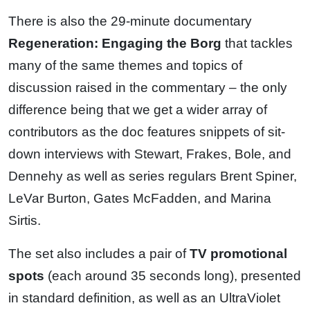
There is also the 29-minute documentary
Regeneration: Engaging the Borg
that tackles
many of the same themes and topics of
discussion raised in the commentary – the only
difference being that we get a wider array of
contributors as the doc features snippets of sit-
down interviews with Stewart, Frakes, Bole, and
Dennehy as well as series regulars Brent Spiner,
LeVar Burton, Gates McFadden, and Marina
Sirtis.
The set also includes a pair of
TV promotional
spots
(each around 35 seconds long), presented
in standard definition, as well as an UltraViolet