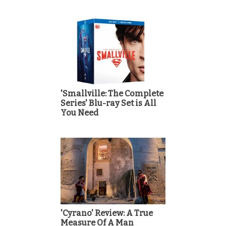
'Smallville: The Complete
Series' Blu-ray Set is All
You Need
'Cyrano' Review: A True
Measure Of A Man