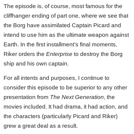
The episode is, of course, most famous for the
cliffhanger ending of part one, where we see that
the Borg have assimilated Captain Picard and
intend to use him as the ultimate weapon against
Earth. In the first installment’s final moments,
Riker orders the
Enterprise
to destroy the Borg
ship and his own captain.
For all intents and purposes, I continue to
consider this episode to be superior to any other
presentation from
The Next Generation
, the
movies included. It had drama, it had action, and
the characters (particularly Picard and Riker)
grew a great deal as a result.