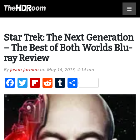
Star Trek: The Next Generation
– The Best of Both Worlds Blu-
ray Review
By
Jason Jarman
on
May 14, 2013, 4:14 am
Facebook
Twitter
Flipboard
Reddit
Tumblr
Share