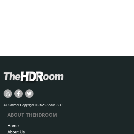
All Content Copyright © 2026 Zboos LLC
ABOUT THEHDROOM
Home
About Us