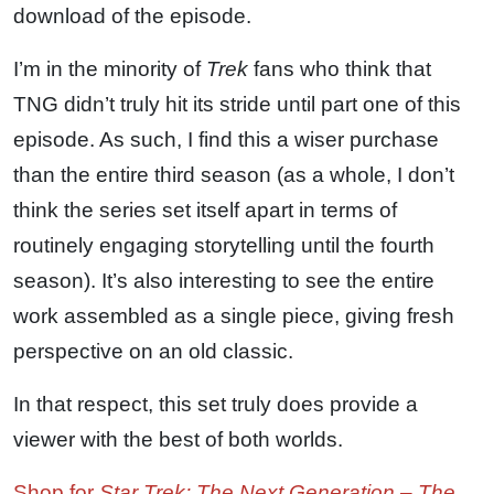
download of the episode.
I’m in the minority of
Trek
fans who think that
TNG didn’t truly hit its stride until part one of this
episode. As such, I find this a wiser purchase
than the entire third season (as a whole, I don’t
think the series set itself apart in terms of
routinely engaging storytelling until the fourth
season). It’s also interesting to see the entire
work assembled as a single piece, giving fresh
perspective on an old classic.
In that respect, this set truly does provide a
viewer with the best of both worlds.
Shop for
Star Trek: The Next Generation – The