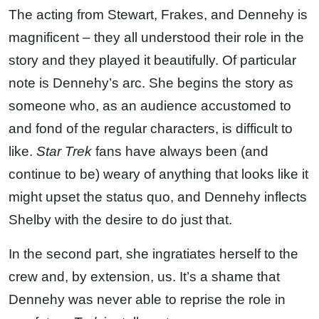
The acting from Stewart, Frakes, and Dennehy is
magnificent – they all understood their role in the
story and they played it beautifully. Of particular
note is Dennehy’s arc. She begins the story as
someone who, as an audience accustomed to
and fond of the regular characters, is difficult to
like.
Star Trek
fans have always been (and
continue to be) weary of anything that looks like it
might upset the status quo, and Dennehy inflects
Shelby with the desire to do just that.
In the second part, she ingratiates herself to the
crew and, by extension, us. It’s a shame that
Dennehy was never able to reprise the role in