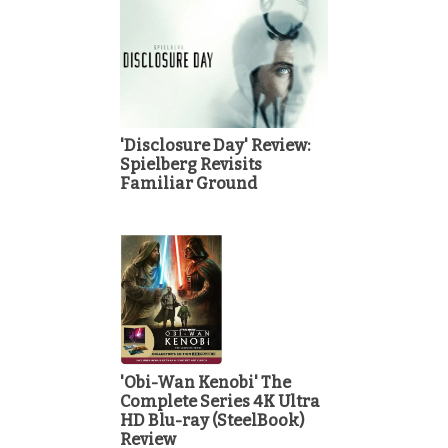
'Disclosure Day' Review:
Spielberg Revisits
Familiar Ground
'Obi-Wan Kenobi' The
Complete Series 4K Ultra
HD Blu-ray (SteelBook)
Review