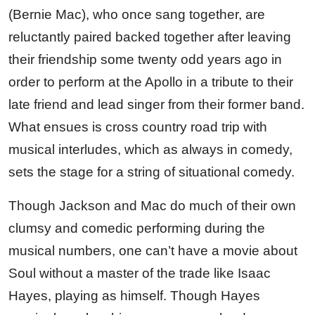
(Bernie Mac), who once sang together, are
reluctantly paired backed together after leaving
their friendship some twenty odd years ago in
order to perform at the Apollo in a tribute to their
late friend and lead singer from their former band.
What ensues is cross country road trip with
musical interludes, which as always in comedy,
sets the stage for a string of situational comedy.
Though Jackson and Mac do much of their own
clumsy and comedic performing during the
musical numbers, one can’t have a movie about
Soul without a master of the trade like Isaac
Hayes, playing as himself. Though Hayes