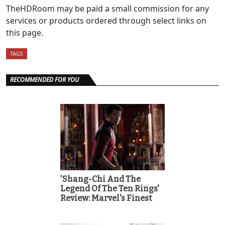
TheHDRoom may be paid a small commission for any
services or products ordered through select links on
this page.
TAGS
RECOMMENDED FOR YOU
'Shang-Chi And The
Legend Of The Ten Rings'
Review: Marvel's Finest