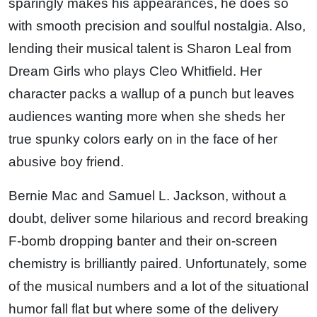
sparingly makes his appearances, he does so
with smooth precision and soulful nostalgia. Also,
lending their musical talent is Sharon Leal from
Dream Girls who plays Cleo Whitfield. Her
character packs a wallup of a punch but leaves
audiences wanting more when she sheds her
true spunky colors early on in the face of her
abusive boy friend.
Bernie Mac and Samuel L. Jackson, without a
doubt, deliver some hilarious and record breaking
F-bomb dropping banter and their on-screen
chemistry is brilliantly paired. Unfortunately, some
of the musical numbers and a lot of the situational
humor fall flat but where some of the delivery