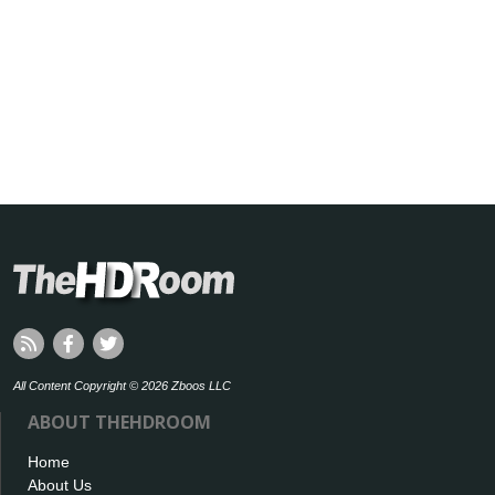
All Content Copyright © 2026 Zboos LLC
ABOUT THEHDROOM
Home
About Us