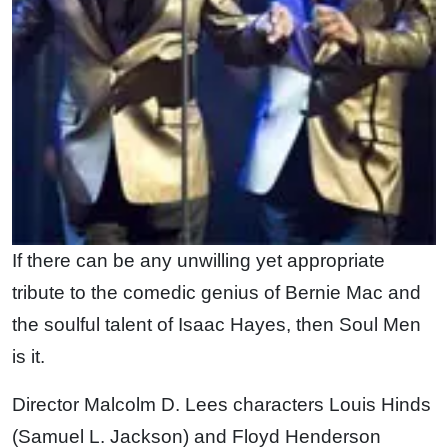
If there can be any unwilling yet appropriate
tribute to the comedic genius of Bernie Mac and
the soulful talent of Isaac Hayes, then Soul Men
is it.
Director Malcolm D. Lees characters Louis Hinds
(Samuel L. Jackson) and Floyd Henderson