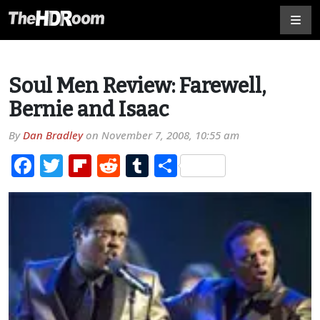
Soul Men Review: Farewell,
Bernie and Isaac
By
Dan Bradley
on
November 7, 2008, 10:55 am
Facebook
Twitter
Flipboard
Reddit
Tumblr
Share