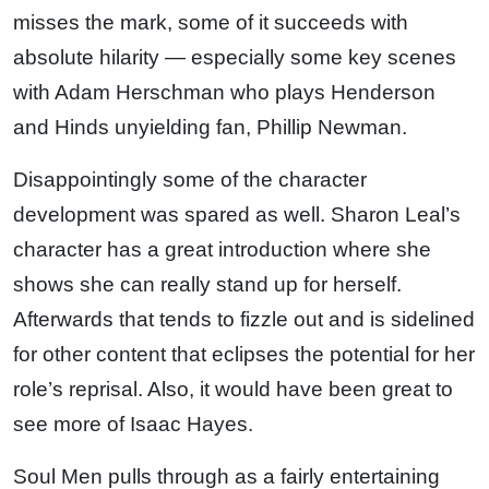
misses the mark, some of it succeeds with
absolute hilarity — especially some key scenes
with Adam Herschman who plays Henderson
and Hinds unyielding fan, Phillip Newman.
Disappointingly some of the character
development was spared as well. Sharon Leal’s
character has a great introduction where she
shows she can really stand up for herself.
Afterwards that tends to fizzle out and is sidelined
for other content that eclipses the potential for her
role’s reprisal. Also, it would have been great to
see more of Isaac Hayes.
Soul Men pulls through as a fairly entertaining