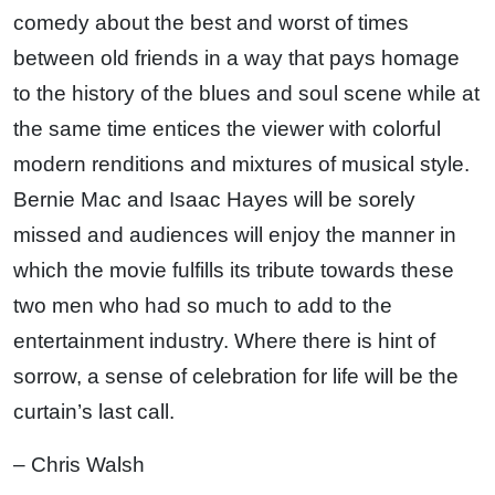
comedy about the best and worst of times
between old friends in a way that pays homage
to the history of the blues and soul scene while at
the same time entices the viewer with colorful
modern renditions and mixtures of musical style.
Bernie Mac and Isaac Hayes will be sorely
missed and audiences will enjoy the manner in
which the movie fulfills its tribute towards these
two men who had so much to add to the
entertainment industry. Where there is hint of
sorrow, a sense of celebration for life will be the
curtain’s last call.
– Chris Walsh