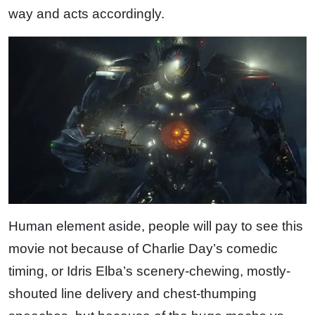
way and acts accordingly.
Human element aside, people will pay to see this
movie not because of Charlie Day’s comedic
timing, or Idris Elba’s scenery-chewing, mostly-
shouted line delivery and chest-thumping