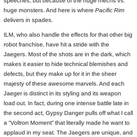
speeches, but because of the huge mechs vs.
huge monsters. And here is where
Pacific Rim
delivers in spades.
ILM, who also handle the effects for that other big
robot franchise, have hit a stride with the
Jaegers. Most of the shots are in the dark, which
makes it easier to hide technical blemishes and
defects, but they make up for it in the sheer
majesty of these awesome marvels. And each
Jaeger is distinct in its styling and its weapon
load out. In fact, during one intense battle late in
the second act, Gypsy Danger pulls off what I call
a “Voltron Moment” that literally made he want to
applaud in my seat. The Jaegers are unique, and