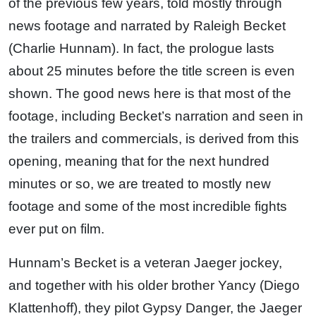
of the previous few years, told mostly through
news footage and narrated by Raleigh Becket
(Charlie Hunnam). In fact, the prologue lasts
about 25 minutes before the title screen is even
shown. The good news here is that most of the
footage, including Becket’s narration and seen in
the trailers and commercials, is derived from this
opening, meaning that for the next hundred
minutes or so, we are treated to mostly new
footage and some of the most incredible fights
ever put on film.
Hunnam’s Becket is a veteran Jaeger jockey,
and together with his older brother Yancy (Diego
Klattenhoff), they pilot Gypsy Danger, the Jaeger