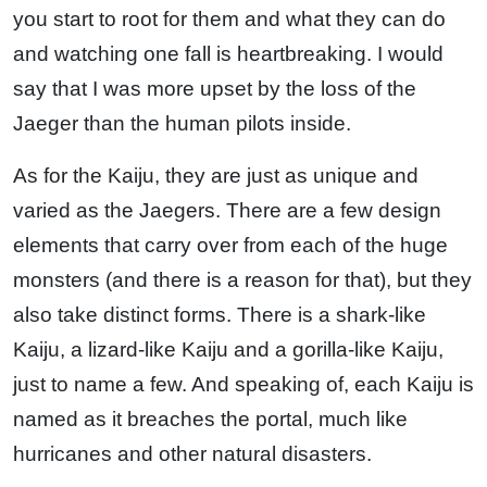
you start to root for them and what they can do
and watching one fall is heartbreaking. I would
say that I was more upset by the loss of the
Jaeger than the human pilots inside.
As for the Kaiju, they are just as unique and
varied as the Jaegers. There are a few design
elements that carry over from each of the huge
monsters (and there is a reason for that), but they
also take distinct forms. There is a shark-like
Kaiju, a lizard-like Kaiju and a gorilla-like Kaiju,
just to name a few. And speaking of, each Kaiju is
named as it breaches the portal, much like
hurricanes and other natural disasters.