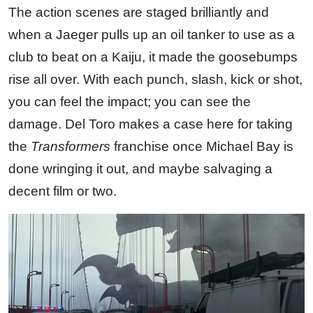
The action scenes are staged brilliantly and
when a Jaeger pulls up an oil tanker to use as a
club to beat on a Kaiju, it made the goosebumps
rise all over. With each punch, slash, kick or shot,
you can feel the impact; you can see the
damage. Del Toro makes a case here for taking
the
Transformers
franchise once Michael Bay is
done wringing it out, and maybe salvaging a
decent film or two.