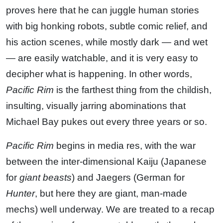
proves here that he can juggle human stories
with big honking robots, subtle comic relief, and
his action scenes, while mostly dark — and wet
— are easily watchable, and it is very easy to
decipher what is happening. In other words,
Pacific Rim
is the farthest thing from the childish,
insulting, visually jarring abominations that
Michael Bay pukes out every three years or so.
Pacific Rim
begins in media res, with the war
between the inter-dimensional Kaiju (Japanese
for
giant beasts
) and Jaegers (German for
Hunter
, but here they are giant, man-made
mechs) well underway. We are treated to a recap