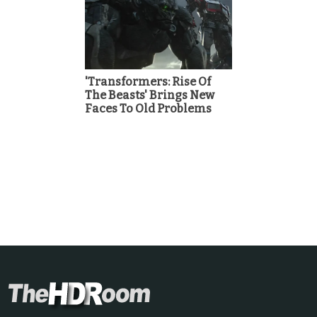
'Transformers: Rise Of
The Beasts' Brings New
Faces To Old Problems