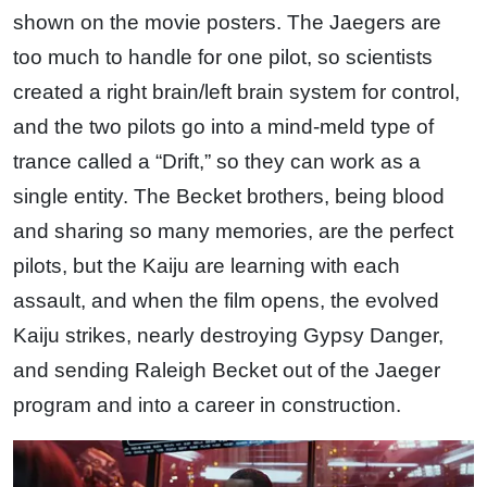
shown on the movie posters. The Jaegers are
too much to handle for one pilot, so scientists
created a right brain/left brain system for control,
and the two pilots go into a mind-meld type of
trance called a “Drift,” so they can work as a
single entity. The Becket brothers, being blood
and sharing so many memories, are the perfect
pilots, but the Kaiju are learning with each
assault, and when the film opens, the evolved
Kaiju strikes, nearly destroying Gypsy Danger,
and sending Raleigh Becket out of the Jaeger
program and into a career in construction.