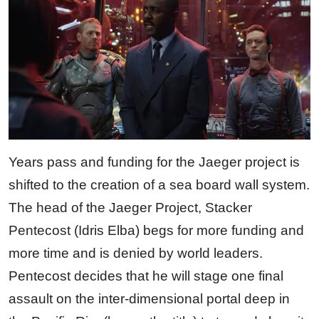
Years pass and funding for the Jaeger project is
shifted to the creation of a sea board wall system.
The head of the Jaeger Project, Stacker
Pentecost (Idris Elba) begs for more funding and
more time and is denied by world leaders.
Pentecost decides that he will stage one final
assault on the inter-dimensional portal deep in