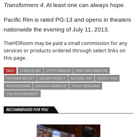
Transformers 4
. At least one can always hope.
Pacific Rim is rated PG-13 and opens in theaters
nationwide the evening of July 11, 2013.
TheHDRoom may be paid a small commission for any
services or products ordered through select links on
this page.
TAGS
CHARLIE DAY
GYPSY DANGER
HERC MAX MARTINI
HUNNAM BECKET
JAEGER PROJECT
MICHAEL BAY
PACIFIC RIM
RON PERLMAN
SHOGUN WARRIOR
TRAVIS BEACHAM
VOLTRON MOMENT
RECOMMENDED FOR YOU