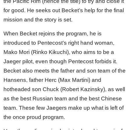
the Pacific Rim (hence the title) to try and close it
for good. He seeks out Becket’s help for the final
mission and the story is set.
When Becket rejoins the program, he is
introduced to Pentecost’s right hand woman,
Mako Mori (Rinko Kikuchi), who aims to be a
Jaeger pilot, even though Pentecost forbids it.
Becket also meets the father and son team of the
Hansens, father Herc (Max Martini) and
hotheaded son Chuck (Robert Kazinsky), as well
as the best Russian team and the best Chinese
team. These few Jaegers make up what is left of
the once proud program.