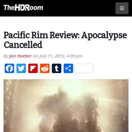
Pacific Rim Review: Apocalypse
Cancelled
By
Jon Hueber
on
July 11, 2013, 4:09 pm
Facebook
Twitter
Flipboard
Reddit
Tumblr
Share