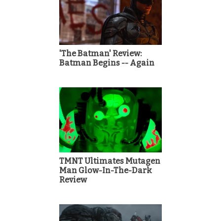
'The Batman' Review:
Batman Begins -- Again
TMNT Ultimates Mutagen
Man Glow-In-The-Dark
Review