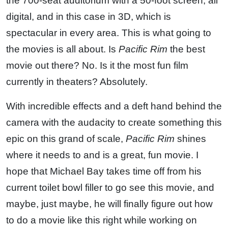
the 700-seat auditorium with a 50-foot screen, all
digital, and in this case in 3D, which is
spectacular in every area. This is what going to
the movies is all about. Is
Pacific Rim
the best
movie out there? No. Is it the most fun film
currently in theaters? Absolutely.
With incredible effects and a deft hand behind the
camera with the audacity to create something this
epic on this grand of scale,
Pacific Rim
shines
where it needs to and is a great, fun movie. I
hope that Michael Bay takes time off from his
current toilet bowl filler to go see this movie, and
maybe, just maybe, he will finally figure out how
to do a movie like this right while working on