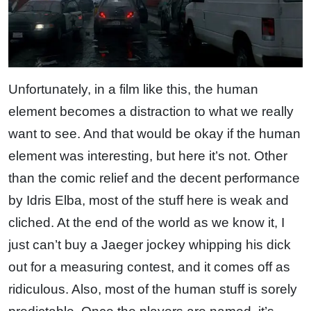
Unfortunately, in a film like this, the human
element becomes a distraction to what we really
want to see. And that would be okay if the human
element was interesting, but here it’s not. Other
than the comic relief and the decent performance
by Idris Elba, most of the stuff here is weak and
cliched. At the end of the world as we know it, I
just can’t buy a Jaeger jockey whipping his dick
out for a measuring contest, and it comes off as
ridiculous. Also, most of the human stuff is sorely