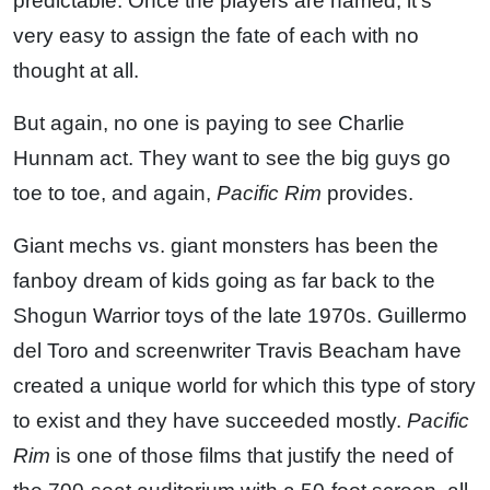
predictable. Once the players are named, it’s
very easy to assign the fate of each with no
thought at all.
But again, no one is paying to see Charlie
Hunnam act. They want to see the big guys go
toe to toe, and again,
Pacific Rim
provides.
Giant mechs vs. giant monsters has been the
fanboy dream of kids going as far back to the
Shogun Warrior toys of the late 1970s. Guillermo
del Toro and screenwriter Travis Beacham have
created a unique world for which this type of story
to exist and they have succeeded mostly.
Pacific
Rim
is one of those films that justify the need of