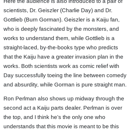
Here the audience is also introduced to a pair of
scientists, Dr. Geiszler (Charlie Day) and Dr.
Gottlieb (Burn Gorman). Geiszler is a Kaiju fan,
who is deeply fascinated by the monsters, and
works to understand them, while Gottlieb is a
straight-laced, by-the-books type who predicts
that the Kaiju have a greater invasion plan in the
works. Both scientists work as comic relief with
Day successfully toeing the line between comedy
and absurdity, while Gorman is pure straight man.
Ron Perlman also shows up midway through the
second act a Kaiju parts dealer. Perlman is over
the top, and I think he’s the only one who
understands that this movie is meant to be this