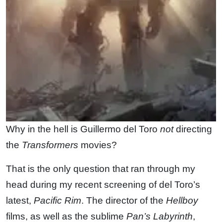
Why in the hell is Guillermo del Toro
not
directing
the
Transformers
movies?
That is the only question that ran through my
head during my recent screening of del Toro’s
latest,
Pacific Rim
. The director of the
Hellboy
films, as well as the sublime
Pan’s Labyrinth
,