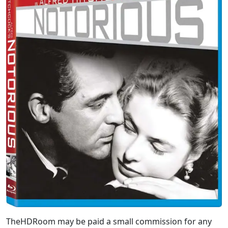
TheHDRoom may be paid a small commission for any