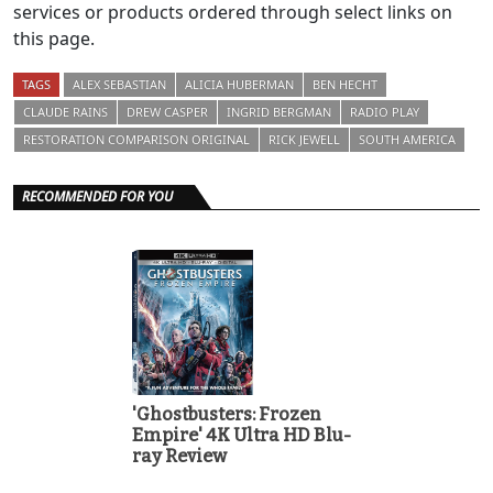
services or products ordered through select links on
this page.
TAGS
ALEX SEBASTIAN
ALICIA HUBERMAN
BEN HECHT
CLAUDE RAINS
DREW CASPER
INGRID BERGMAN
RADIO PLAY
RESTORATION COMPARISON ORIGINAL
RICK JEWELL
SOUTH AMERICA
RECOMMENDED FOR YOU
'Ghostbusters: Frozen
Empire' 4K Ultra HD Blu-
ray Review