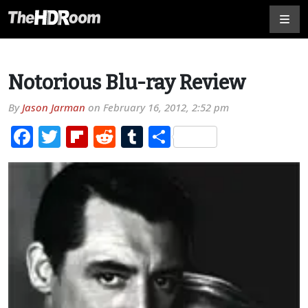
Notorious Blu-ray Review
By
Jason Jarman
on
February 16, 2012, 2:52 pm
Facebook
Twitter
Flipboard
Reddit
Tumblr
Share