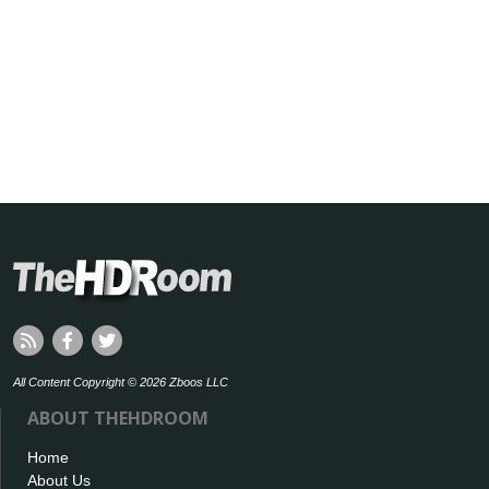
All Content Copyright © 2026 Zboos LLC
ABOUT THEHDROOM
Home
About Us