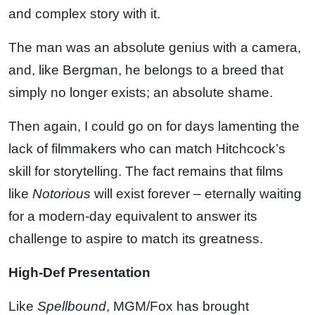
and complex story with it.
The man was an absolute genius with a camera,
and, like Bergman, he belongs to a breed that
simply no longer exists; an absolute shame.
Then again, I could go on for days lamenting the
lack of filmmakers who can match Hitchcock’s
skill for storytelling. The fact remains that films
like
Notorious
will exist forever – eternally waiting
for a modern-day equivalent to answer its
challenge to aspire to match its greatness.
High-Def Presentation
Like
Spellbound
, MGM/Fox has brought