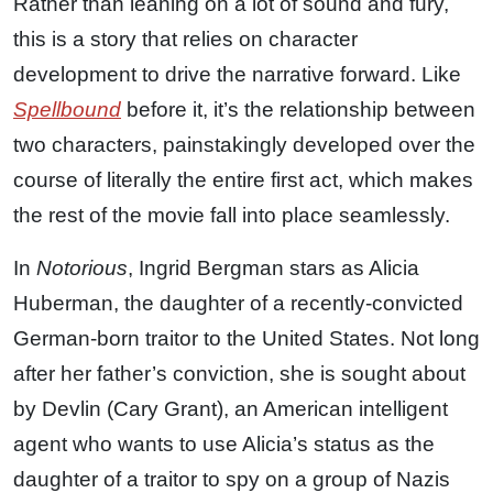
Rather than leaning on a lot of sound and fury,
this is a story that relies on character
development to drive the narrative forward. Like
Spellbound
before it, it’s the relationship between
two characters, painstakingly developed over the
course of literally the entire first act, which makes
the rest of the movie fall into place seamlessly.
In
Notorious
, Ingrid Bergman stars as Alicia
Huberman, the daughter of a recently-convicted
German-born traitor to the United States. Not long
after her father’s conviction, she is sought about
by Devlin (Cary Grant), an American intelligent
agent who wants to use Alicia’s status as the
daughter of a traitor to spy on a group of Nazis