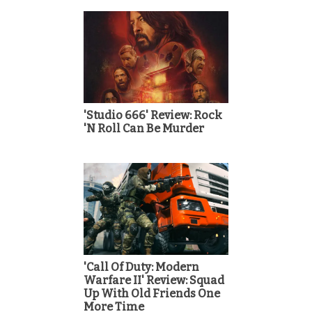
'Studio 666' Review: Rock
'N Roll Can Be Murder
'Call Of Duty: Modern
Warfare II' Review: Squad
Up With Old Friends One
More Time