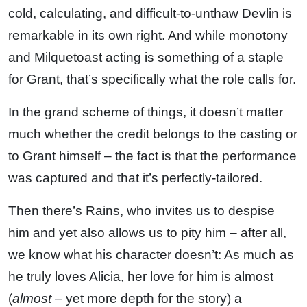
cold, calculating, and difficult-to-unthaw Devlin is
remarkable in its own right. And while monotony
and Milquetoast acting is something of a staple
for Grant, that’s specifically what the role calls for.
In the grand scheme of things, it doesn’t matter
much whether the credit belongs to the casting or
to Grant himself – the fact is that the performance
was captured and that it’s perfectly-tailored.
Then there’s Rains, who invites us to despise
him and yet also allows us to pity him – after all,
we know what his character doesn’t: As much as
he truly loves Alicia, her love for him is almost
(
almost
– yet more depth for the story) a