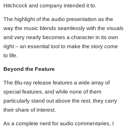
Hitchcock and company intended it to.
The highlight of the audio presentation as the
way the music blends seamlessly with the visuals
and very nearly becomes a character in its own
right – an essential tool to make the story come
to life.
Beyond the Feature
The Blu-ray release features a wide array of
special features, and while none of them
particularly stand out above the rest, they carry
their share of interest.
As a complete nerd for audio commentaries, I