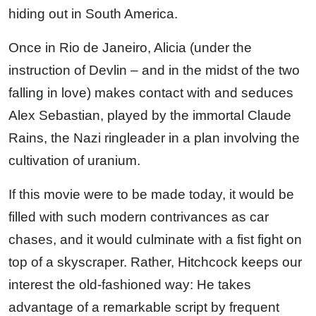
hiding out in South America.
Once in Rio de Janeiro, Alicia (under the
instruction of Devlin – and in the midst of the two
falling in love) makes contact with and seduces
Alex Sebastian, played by the immortal Claude
Rains, the Nazi ringleader in a plan involving the
cultivation of uranium.
If this movie were to be made today, it would be
filled with such modern contrivances as car
chases, and it would culminate with a fist fight on
top of a skyscraper. Rather, Hitchcock keeps our
interest the old-fashioned way: He takes
advantage of a remarkable script by frequent