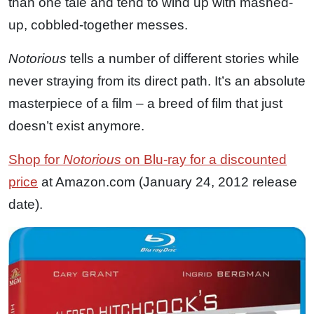
than one tale and tend to wind up with mashed-
up, cobbled-together messes.
Notorious
tells a number of different stories while
never straying from its direct path. It’s an absolute
masterpiece of a film – a breed of film that just
doesn’t exist anymore.
Shop for
Notorious
on Blu-ray for a discounted
price
at Amazon.com (January 24, 2012 release
date).