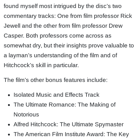
found myself most intrigued by the disc’s two
commentary tracks: One from film professor Rick
Jewell and the other from film professor Drew
Casper. Both professors come across as
somewhat dry, but their insights prove valuable to
a layman’s understanding of the film and of
Hitchcock’s skill in particular.
The film’s other bonus features include:
Isolated Music and Effects Track
The Ultimate Romance: The Making of
Notorious
Alfred Hitchcock: The Ultimate Spymaster
The American Film Institute Award: The Key