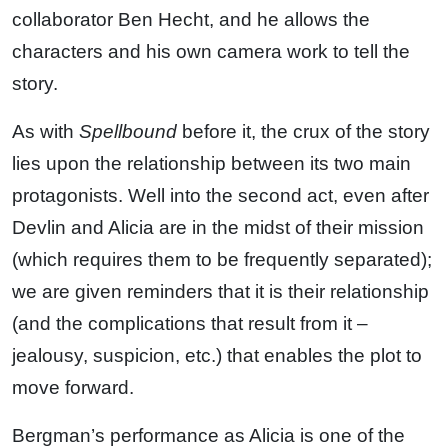
collaborator Ben Hecht, and he allows the
characters and his own camera work to tell the
story.
As with
Spellbound
before it, the crux of the story
lies upon the relationship between its two main
protagonists. Well into the second act, even after
Devlin and Alicia are in the midst of their mission
(which requires them to be frequently separated);
we are given reminders that it is their relationship
(and the complications that result from it –
jealousy, suspicion, etc.) that enables the plot to
move forward.
Bergman’s performance as Alicia is one of the