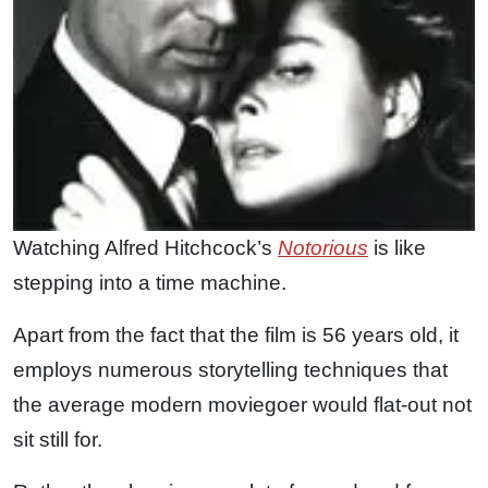
Watching Alfred Hitchcock’s
Notorious
is like
stepping into a time machine.
Apart from the fact that the film is 56 years old, it
employs numerous storytelling techniques that
the average modern moviegoer would flat-out not
sit still for.