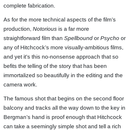
complete fabrication.
As for the more technical aspects of the film’s
production,
Notorious
is a far more
straightforward film than
Spellbound
or
Psycho
or
any of Hitchcock’s more visually-ambitious films,
and yet it’s this no-nonsense approach that so
befits the telling of the story that has been
immortalized so beautifully in the editing and the
camera work.
The famous shot that begins on the second floor
balcony and tracks all the way down to the key in
Bergman’s hand is proof enough that Hitchcock
can take a seemingly simple shot and tell a rich