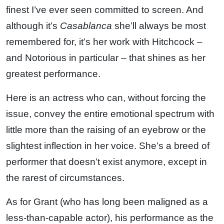
finest I’ve ever seen committed to screen. And
although it’s
Casablanca
she’ll always be most
remembered for, it’s her work with Hitchcock –
and Notorious in particular – that shines as her
greatest performance.
Here is an actress who can, without forcing the
issue, convey the entire emotional spectrum with
little more than the raising of an eyebrow or the
slightest inflection in her voice. She’s a breed of
performer that doesn’t exist anymore, except in
the rarest of circumstances.
As for Grant (who has long been maligned as a
less-than-capable actor), his performance as the