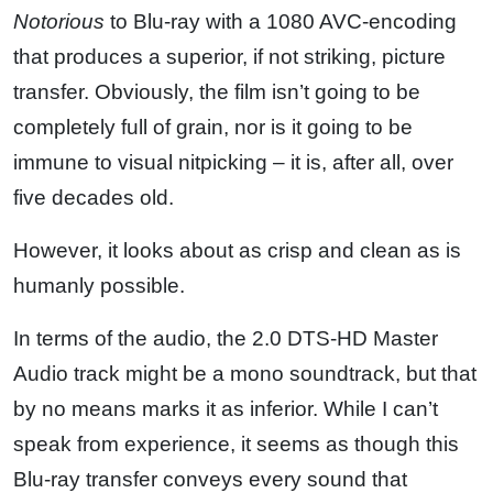
Notorious
to Blu-ray with a 1080 AVC-encoding
that produces a superior, if not striking, picture
transfer. Obviously, the film isn’t going to be
completely full of grain, nor is it going to be
immune to visual nitpicking – it is, after all, over
five decades old.
However, it looks about as crisp and clean as is
humanly possible.
In terms of the audio, the 2.0 DTS-HD Master
Audio track might be a mono soundtrack, but that
by no means marks it as inferior. While I can’t
speak from experience, it seems as though this
Blu-ray transfer conveys every sound that