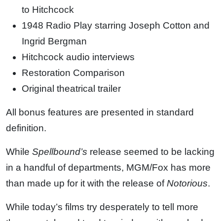
to Hitchcock
1948 Radio Play starring Joseph Cotton and
Ingrid Bergman
Hitchcock audio interviews
Restoration Comparison
Original theatrical trailer
All bonus features are presented in standard
definition.
While
Spellbound’s
release seemed to be lacking
in a handful of departments, MGM/Fox has more
than made up for it with the release of
Notorious
.
While today’s films try desperately to tell more