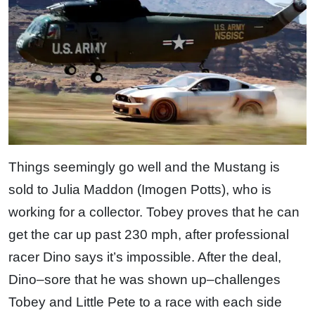
Things seemingly go well and the Mustang is
sold to Julia Maddon (Imogen Potts), who is
working for a collector. Tobey proves that he can
get the car up past 230 mph, after professional
racer Dino says it’s impossible. After the deal,
Dino–sore that he was shown up–challenges
Tobey and Little Pete to a race with each side