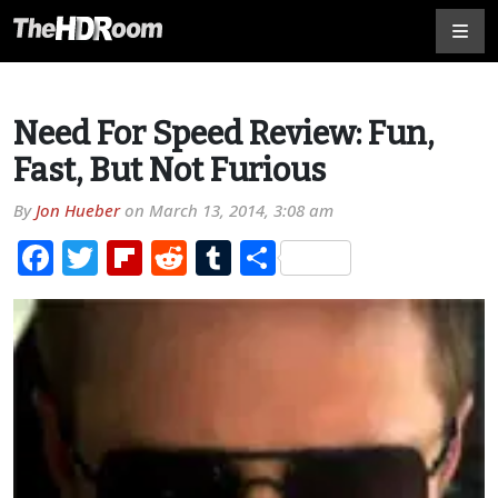
Need For Speed Review: Fun,
Fast, But Not Furious
By
Jon Hueber
on
March 13, 2014, 3:08 am
Facebook
Twitter
Flipboard
Reddit
Tumblr
Share