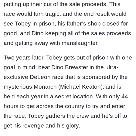
putting up their cut of the sale proceeds. This
race would turn tragic, and the end result would
see Tobey in prison, his father’s shop closed for
good, and Dino keeping all of the sales proceeds
and getting away with manslaughter.
Two years later, Tobey gets out of prison with one
goal in mind: beat Dino Brewster in the ultra-
exclusive DeLeon race that is sponsored by the
mysterious Monarch (Michael Keaton), and is
held each year in a secret location. With only 44
hours to get across the country to try and enter
the race, Tobey gathers the crew and he’s off to
get his revenge and his glory.