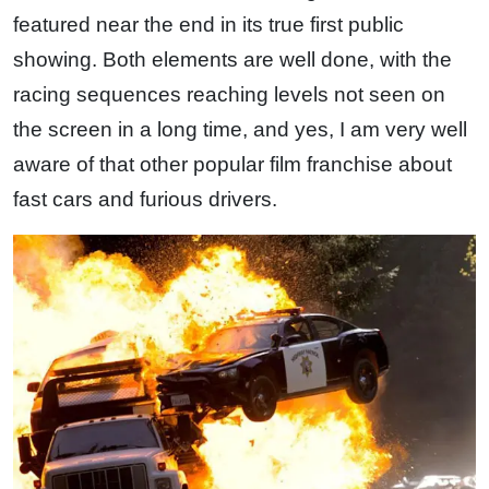
featured near the end in its true first public
showing. Both elements are well done, with the
racing sequences reaching levels not seen on
the screen in a long time, and yes, I am very well
aware of that other popular film franchise about
fast cars and furious drivers.