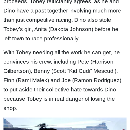
proceeds. Tobey reluctantly agrees, as he and
Dino have a past together involving much more
than just competitive racing. Dino also stole
Tobey’s girl, Anita (Dakota Johnson) before he
left town to race professionally.
With Tobey needing all the work he can get, he
convinces his crew, including Pete (Harrison
Gilbertson), Benny (Scott “Kid Cudi” Mescudi),
Finn (Rami Malek) and Joe (Ramon Rodriguez)
to put aside their collective hate towards Dino
because Tobey is in real danger of losing the
shop.