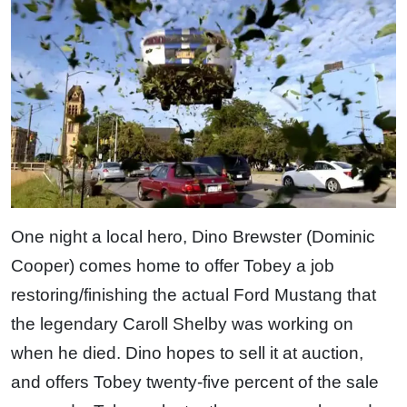
One night a local hero, Dino Brewster (Dominic
Cooper) comes home to offer Tobey a job
restoring/finishing the actual Ford Mustang that
the legendary Caroll Shelby was working on
when he died. Dino hopes to sell it at auction,
and offers Tobey twenty-five percent of the sale