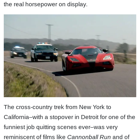
the real horsepower on display.
The cross-country trek from New York to
California–with a stopover in Detroit for one of the
funniest job quitting scenes ever–was very
reminiscent of films like
Cannonball Run
and of