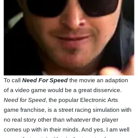
To call
Need For Speed
the movie an adaption
of a video game would be a great disservice.
Need for Speed
, the popular Electronic Arts
game franchise, is a street racing simulation with
no real story other than whatever the player
comes up with in their minds. And yes, I am well