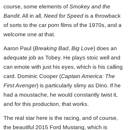
course, some elements of
Smokey and the
Bandit
. All in all,
Need for Speed
is a throwback
of sorts to the car porn films of the 1970s, and a
welcome one at that.
Aaron Paul (
Breaking Bad
,
Big Love
) does an
adequate job as Tobey. He plays stoic well and
can emote with just his eyes, which is his calling
card. Dominic Cooper (
Captain America: The
First Avenger
) is particularly slimy as Dino. If he
had a moustache, he would constantly twist it,
and for this production, that works.
The real star here is the racing, and of course,
the beautiful 2015 Ford Mustang, which is