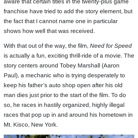
aware that certain titles in the twenty-plus game
franchise have tried to add the story element, but
the fact that I cannot name one in particular
shows how well that was received.
With that out of the way, the film,
Need for Speed
is actually a fun, exciting thrill-ride of a movie. The
story centers around Tobey Marshall (Aaron
Paul), a mechanic who is trying desperately to
keep his father’s auto shop open after his old
man dies just prior to the start of the film. To do
so, he races in hastily organized, highly illegal
races that pop up in and around his hometown in
Mt. Kisco, New York.