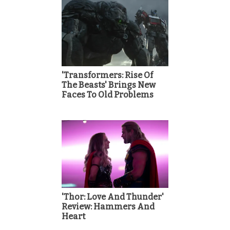
'Transformers: Rise Of
The Beasts' Brings New
Faces To Old Problems
'Thor: Love And Thunder'
Review: Hammers And
Heart