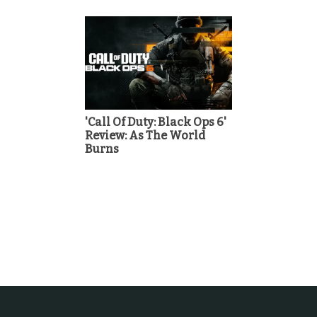
'Call Of Duty: Black Ops 6'
Review: As The World
Burns