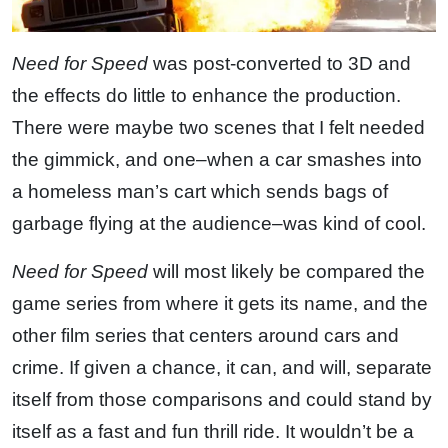
Need for Speed
was post-converted to 3D and
the effects do little to enhance the production.
There were maybe two scenes that I felt needed
the gimmick, and one–when a car smashes into
a homeless man’s cart which sends bags of
garbage flying at the audience–was kind of cool.
Need for Speed
will most likely be compared the
game series from where it gets its name, and the
other film series that centers around cars and
crime. If given a chance, it can, and will, separate
itself from those comparisons and could stand by
itself as a fast and fun thrill ride. It wouldn’t be a