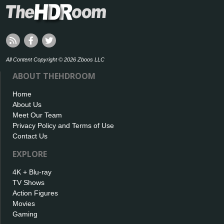
All Content Copyright © 2026 Zboos LLC
ABOUT THEHDROOM
Home
About Us
Meet Our Team
Privacy Policy and Terms of Use
Contact Us
EXPLORE
4K + Blu-ray
TV Shows
Action Figures
Movies
Gaming