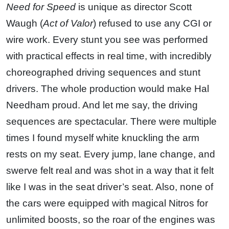
Need for Speed
is unique as director Scott
Waugh (
Act of Valor
) refused to use any CGI or
wire work. Every stunt you see was performed
with practical effects in real time, with incredibly
choreographed driving sequences and stunt
drivers. The whole production would make Hal
Needham proud. And let me say, the driving
sequences are spectacular. There were multiple
times I found myself white knuckling the arm
rests on my seat. Every jump, lane change, and
swerve felt real and was shot in a way that it felt
like I was in the seat driver’s seat. Also, none of
the cars were equipped with magical Nitros for
unlimited boosts, so the roar of the engines was