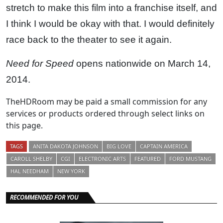
stretch to make this film into a franchise itself, and
I think I would be okay with that. I would definitely
race back to the theater to see it again.
Need for Speed
opens nationwide on March 14,
2014.
TheHDRoom may be paid a small commission for any
services or products ordered through select links on
this page.
TAGS
ANITA DAKOTA JOHNSON
BIG LOVE
CAPTAIN AMERICA
CAROLL SHELBY
CGI
ELECTRONIC ARTS
FEATURED
FORD MUSTANG
HAL NEEDHAM
NEW YORK
RECOMMENDED FOR YOU