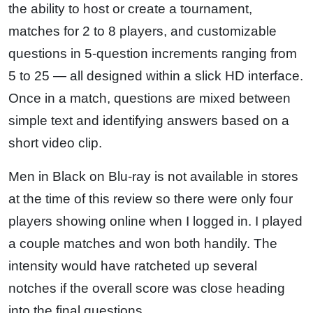
the ability to host or create a tournament,
matches for 2 to 8 players, and customizable
questions in 5-question increments ranging from
5 to 25 — all designed within a slick HD interface.
Once in a match, questions are mixed between
simple text and identifying answers based on a
short video clip.
Men in Black on Blu-ray is not available in stores
at the time of this review so there were only four
players showing online when I logged in. I played
a couple matches and won both handily. The
intensity would have ratcheted up several
notches if the overall score was close heading
into the final questions.