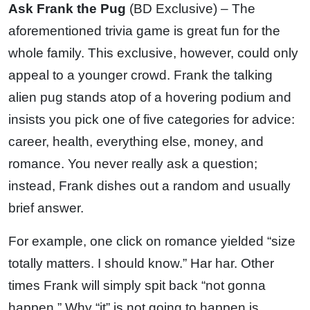
Ask Frank the Pug
(BD Exclusive) – The
aforementioned trivia game is great fun for the
whole family. This exclusive, however, could only
appeal to a younger crowd. Frank the talking
alien pug stands atop of a hovering podium and
insists you pick one of five categories for advice:
career, health, everything else, money, and
romance. You never really ask a question;
instead, Frank dishes out a random and usually
brief answer.
For example, one click on romance yielded “size
totally matters. I should know.” Har har. Other
times Frank will simply spit back “not gonna
happen.” Why “it” is not going to happen is