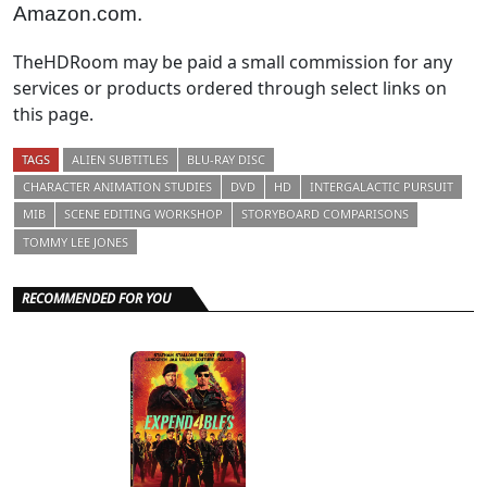
Amazon.com.
TheHDRoom may be paid a small commission for any
services or products ordered through select links on
this page.
TAGS
ALIEN SUBTITLES
BLU-RAY DISC
CHARACTER ANIMATION STUDIES
DVD
HD
INTERGALACTIC PURSUIT
MIB
SCENE EDITING WORKSHOP
STORYBOARD COMPARISONS
TOMMY LEE JONES
RECOMMENDED FOR YOU