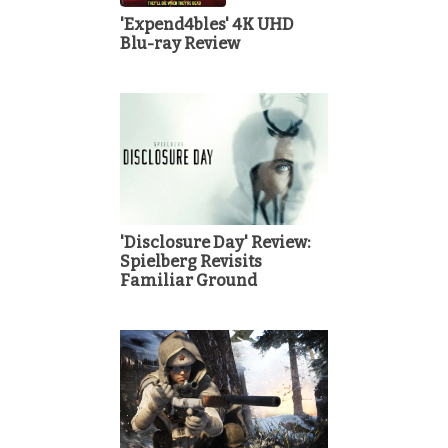
'Expend4bles' 4K UHD
Blu-ray Review
'Disclosure Day' Review:
Spielberg Revisits
Familiar Ground