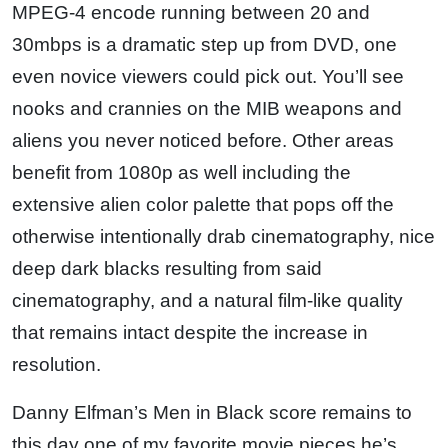
MPEG-4 encode running between 20 and
30mbps is a dramatic step up from DVD, one
even novice viewers could pick out. You’ll see
nooks and crannies on the MIB weapons and
aliens you never noticed before. Other areas
benefit from 1080p as well including the
extensive alien color palette that pops off the
otherwise intentionally drab cinematography, nice
deep dark blacks resulting from said
cinematography, and a natural film-like quality
that remains intact despite the increase in
resolution.
Danny Elfman’s Men in Black score remains to
this day one of my favorite movie pieces he’s