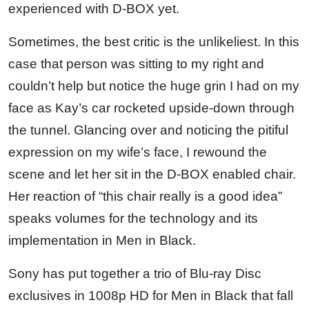
experienced with D-BOX yet.
Sometimes, the best critic is the unlikeliest. In this
case that person was sitting to my right and
couldn’t help but notice the huge grin I had on my
face as Kay’s car rocketed upside-down through
the tunnel. Glancing over and noticing the pitiful
expression on my wife’s face, I rewound the
scene and let her sit in the D-BOX enabled chair.
Her reaction of “this chair really is a good idea”
speaks volumes for the technology and its
implementation in Men in Black.
Sony has put together a trio of Blu-ray Disc
exclusives in 1008p HD for Men in Black that fall