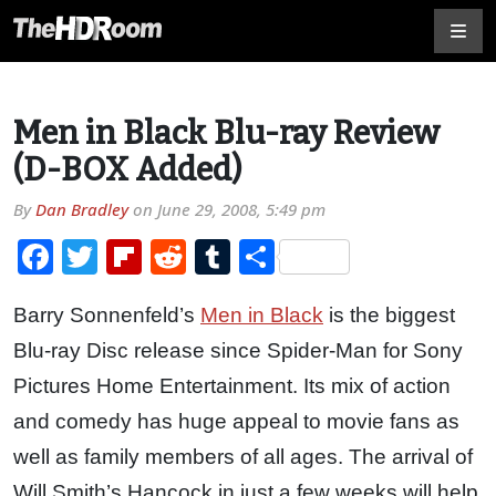
Men in Black Blu-ray Review
(D-BOX Added)
By
Dan Bradley
on
June 29, 2008, 5:49 pm
Facebook
Twitter
Flipboard
Reddit
Tumblr
Share
Barry Sonnenfeld’s
Men in Black
is the biggest
Blu-ray Disc release since Spider-Man for Sony
Pictures Home Entertainment. Its mix of action
and comedy has huge appeal to movie fans as
well as family members of all ages. The arrival of
Will Smith’s Hancock in just a few weeks will help