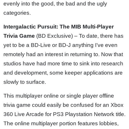
evenly into the good, the bad and the ugly
categories.
Intergalactic Pursuit: The MIB Multi-Player
Trivia Game
(BD Exclusive) – To date, there has
yet to be a BD-Live or BD-J anything I’ve even
remotely had an interest in returning to. Now that
studios have had more time to sink into research
and development, some keeper applications are
slowly to surface.
This multiplayer online or single player offline
trivia game could easily be confused for an Xbox
360 Live Arcade for PS3 Playstation Network title.
The online multiplayer portion features lobbies,