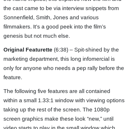
the cast came to be via interview snippets from
Sonnenfield, Smith, Jones and various
filmmakers. It’s a good peek into the film’s
genesis but not much else.
Original Featurette
(6:38) – Spit-shined by the
marketing department, this long infomercial is
only for anyone who needs a pep rally before the
feature.
The following five features are all contained
within a small 1.33:1 window with viewing options
taking up the rest of the screen. The 1080p
screen graphics make these look “new,” until
video starts to play in the small window which