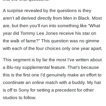
A surprise revealed by the questions is they
aren’t all derived directly from Men in Black. Most
are, but then you’ll run into something like “What
year did Tommy Lee Jones receive his star on
the walk of fame?” This question was no gimme
with each of the four choices only one year apart.
This segment is by far the most I’ve written about
a Blu-ray supplemental feature. That’s because
this is the first one I’d genuinely make an effort to
coordinate an online match with a buddy. My hat
is off to Sony for setting a precedent for other
studios to follow.