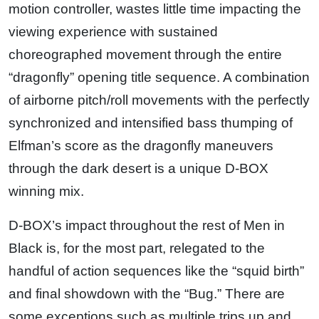
motion controller, wastes little time impacting the
viewing experience with sustained
choreographed movement through the entire
“dragonfly” opening title sequence. A combination
of airborne pitch/roll movements with the perfectly
synchronized and intensified bass thumping of
Elfman’s score as the dragonfly maneuvers
through the dark desert is a unique D-BOX
winning mix.
D-BOX’s impact throughout the rest of Men in
Black is, for the most part, relegated to the
handful of action sequences like the “squid birth”
and final showdown with the “Bug.” There are
some exceptions such as multiple trips up and