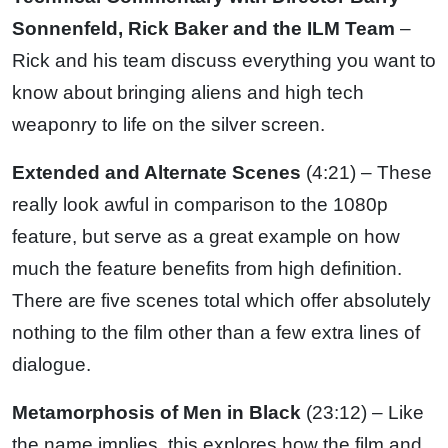
Sonnenfeld, Rick Baker and the ILM Team
–
Rick and his team discuss everything you want to
know about bringing aliens and high tech
weaponry to life on the silver screen.
Extended and Alternate Scenes
(4:21) – These
really look awful in comparison to the 1080p
feature, but serve as a great example on how
much the feature benefits from high definition.
There are five scenes total which offer absolutely
nothing to the film other than a few extra lines of
dialogue.
Metamorphosis of Men in Black
(23:12) – Like
the name implies, this explores how the film and