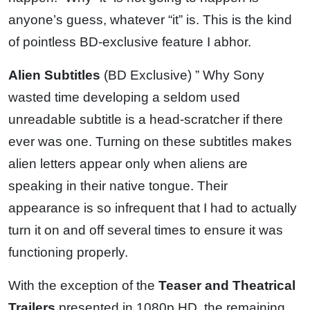
anyone’s guess, whatever “it” is. This is the kind
of pointless BD-exclusive feature I abhor.
Alien Subtitles
(BD Exclusive) ” Why Sony
wasted time developing a seldom used
unreadable subtitle is a head-scratcher if there
ever was one. Turning on these subtitles makes
alien letters appear only when aliens are
speaking in their native tongue. Their
appearance is so infrequent that I had to actually
turn it on and off several times to ensure it was
functioning properly.
With the exception of the
Teaser and Theatrical
Trailers
presented in 1080p HD, the remaining