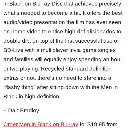
in Black on Blu-ray Disc that achieves precisely
what’s needed to become a hit. It offers the best
audio/video presentation the film has ever seen
on home video to entice high-def aficionados to
double dip, on top of the first successful use of
BD-Live with a multiplayer trivia game singles
and families will equally enjoy spending an hour
or two playing. Recycled standard definition
extras or not, there’s no need to stare into a
“flashy thing” after sitting down with the Men in
Black in high definition.
– Dan Bradley
Order Men in Black on Blu-ray
for $19.95 from