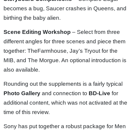
becomes a bug, Saucer crashes in Queens, and
birthing the baby alien.
Scene Editing Workshop
– Select from three
different angles for three scenes and piece them
together: TheFarmhouse, Jay’s Tryout for the
MIB, and The Morgue. An optional introduction is
also available.
Rounding out the supplements is a fairly typical
Photo Gallery
and connection to
BD-Live
for
additional content, which was not activated at the
time of this review.
Sony has put together a robust package for Men