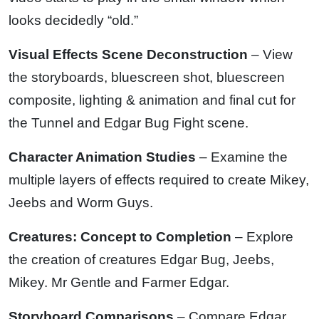
looks decidedly “old.”
Visual Effects Scene Deconstruction
– View
the storyboards, bluescreen shot, bluescreen
composite, lighting & animation and final cut for
the Tunnel and Edgar Bug Fight scene.
Character Animation Studies
– Examine the
multiple layers of effects required to create Mikey,
Jeebs and Worm Guys.
Creatures: Concept to Completion
– Explore
the creation of creatures Edgar Bug, Jeebs,
Mikey. Mr Gentle and Farmer Edgar.
Storyboard Comparisons
– Compare Edgar