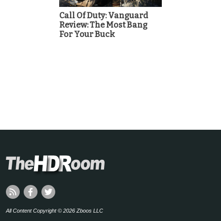
Call Of Duty: Vanguard
Review: The Most Bang
For Your Buck
All Content Copyright © 2026 Zboos LLC