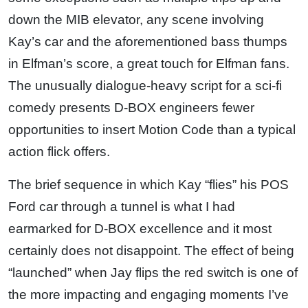
down the MIB elevator, any scene involving
Kay’s car and the aforementioned bass thumps
in Elfman’s score, a great touch for Elfman fans.
The unusually dialogue-heavy script for a sci-fi
comedy presents D-BOX engineers fewer
opportunities to insert Motion Code than a typical
action flick offers.
The brief sequence in which Kay “flies” his POS
Ford car through a tunnel is what I had
earmarked for D-BOX excellence and it most
certainly does not disappoint. The effect of being
“launched” when Jay flips the red switch is one of
the more impacting and engaging moments I’ve