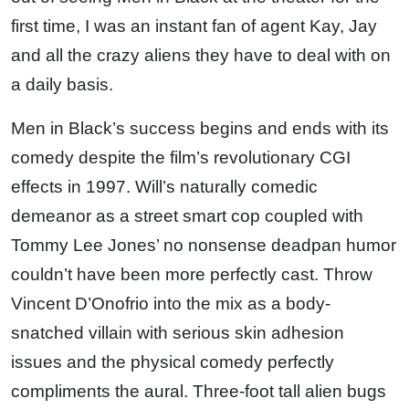
first time, I was an instant fan of agent Kay, Jay
and all the crazy aliens they have to deal with on
a daily basis.
Men in Black’s success begins and ends with its
comedy despite the film’s revolutionary CGI
effects in 1997. Will’s naturally comedic
demeanor as a street smart cop coupled with
Tommy Lee Jones’ no nonsense deadpan humor
couldn’t have been more perfectly cast. Throw
Vincent D’Onofrio into the mix as a body-
snatched villain with serious skin adhesion
issues and the physical comedy perfectly
compliments the aural. Three-foot tall alien bugs