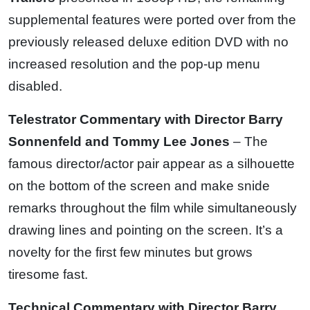
supplemental features were ported over from the
previously released deluxe edition DVD with no
increased resolution and the pop-up menu
disabled.
Telestrator Commentary with Director Barry
Sonnenfeld and Tommy Lee Jones
– The
famous director/actor pair appear as a silhouette
on the bottom of the screen and make snide
remarks throughout the film while simultaneously
drawing lines and pointing on the screen. It’s a
novelty for the first few minutes but grows
tiresome fast.
Technical Commentary with Director Barry