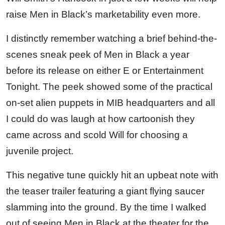
raise Men in Black’s marketability even more.
I distinctly remember watching a brief behind-the-
scenes sneak peek of Men in Black a year
before its release on either E or Entertainment
Tonight. The peek showed some of the practical
on-set alien puppets in MIB headquarters and all
I could do was laugh at how cartoonish they
came across and scold Will for choosing a
juvenile project.
This negative tune quickly hit an upbeat note with
the teaser trailer featuring a giant flying saucer
slamming into the ground. By the time I walked
out of seeing Men in Black at the theater for the