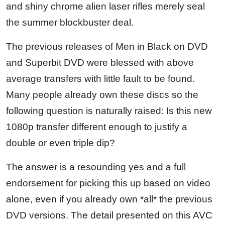
and shiny chrome alien laser rifles merely seal
the summer blockbuster deal.
The previous releases of Men in Black on DVD
and Superbit DVD were blessed with above
average transfers with little fault to be found.
Many people already own these discs so the
following question is naturally raised: Is this new
1080p transfer different enough to justify a
double or even triple dip?
The answer is a resounding yes and a full
endorsement for picking this up based on video
alone, even if you already own *all* the previous
DVD versions. The detail presented on this AVC