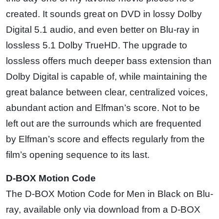
created. It sounds great on DVD in lossy Dolby
Digital 5.1 audio, and even better on Blu-ray in
lossless 5.1 Dolby TrueHD. The upgrade to
lossless offers much deeper bass extension than
Dolby Digital is capable of, while maintaining the
great balance between clear, centralized voices,
abundant action and Elfman’s score. Not to be
left out are the surrounds which are frequented
by Elfman’s score and effects regularly from the
film’s opening sequence to its last.
D-BOX Motion Code
The D-BOX Motion Code for Men in Black on Blu-
ray, available only via download from a D-BOX