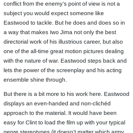
conflict from the enemy’s point of view is not a
subject you would expect someone like
Eastwood to tackle. But he does and does so in
a way that makes Iwo Jima not only the best
directorial work of his illustrious career, but also
one of the all-time great motion pictures dealing
with the nature of war. Eastwood steps back and
lets the power of the screenplay and his acting
ensemble shine through.
But there is a bit more to his work here. Eastwood
displays an even-handed and non-clichéd
approach to the material. It would have been
easy for Clint to load the film up with your typical
genre stereotypes (it doesn’t matter which army