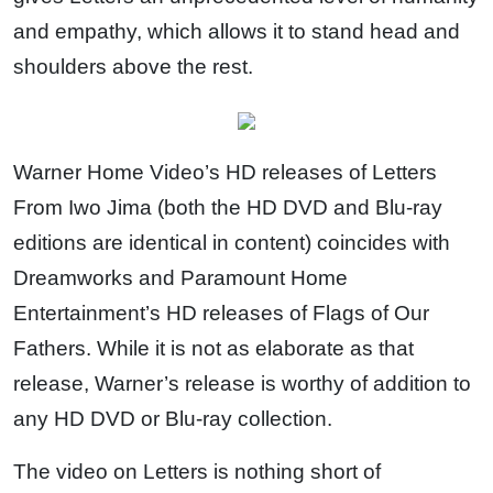
and empathy, which allows it to stand head and
shoulders above the rest.
Warner Home Video’s HD releases of Letters
From Iwo Jima (both the HD DVD and Blu-ray
editions are identical in content) coincides with
Dreamworks and Paramount Home
Entertainment’s HD releases of Flags of Our
Fathers. While it is not as elaborate as that
release, Warner’s release is worthy of addition to
any HD DVD or Blu-ray collection.
The video on Letters is nothing short of