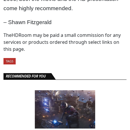
come highly recommended.
– Shawn Fitzgerald
TheHDRoom may be paid a small commission for any
services or products ordered through select links on
this page.
TAGS
RECOMMENDED FOR YOU