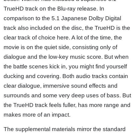
TrueHD track on the Blu-ray release. In
comparison to the 5.1 Japanese Dolby Digital
track also included on the disc, the TrueHD is the
clear track of choice here. A lot of the time, the
movie is on the quiet side, consisting only of
dialogue and the low-key music score. But when
the battle scenes kick in, you might find yourself
ducking and covering. Both audio tracks contain
clear dialogue, immersive sound effects and
surrounds and some very deep uses of bass. But
the TrueHD track feels fuller, has more range and
makes more of an impact.
The supplemental materials mirror the standard