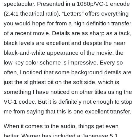
spectacular. Presented in a 1080p/VC-1 encode
(2.4:1 theatrical ratio), “Letters” offers everything
you would hope for from a high definition transfer
of a recent movie. Details are as sharp as a tack,
black levels are excellent and despite the near
black-and-white appearance of the movie, the
low-key color scheme is impressive. Every so
often, I noticed that some background details are
just the slightest bit on the soft side, which is
something I have noticed on other titles using the
VC-1 codec. But it is definitely not enough to stop
me from saying that this is one excellent transfer.
When it comes to the audio, things get even
better. Warner has included a Japanese 5.1