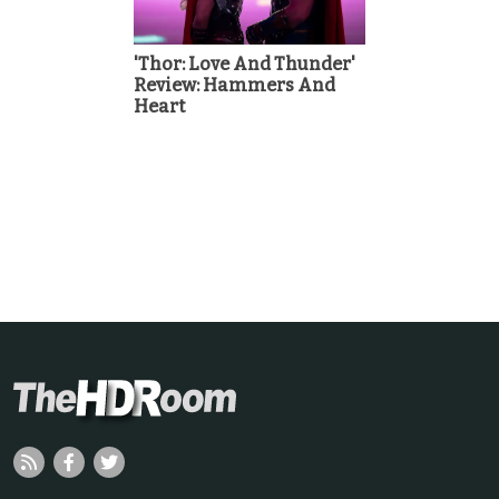
'Thor: Love And Thunder'
Review: Hammers And
Heart