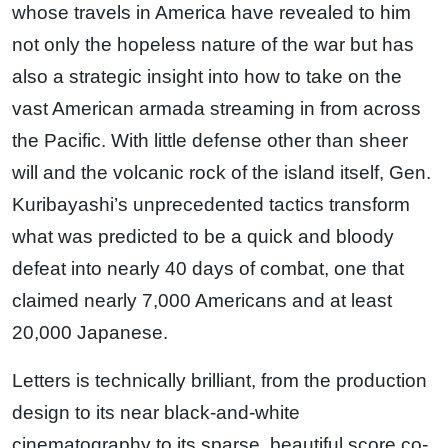
whose travels in America have revealed to him
not only the hopeless nature of the war but has
also a strategic insight into how to take on the
vast American armada streaming in from across
the Pacific. With little defense other than sheer
will and the volcanic rock of the island itself, Gen.
Kuribayashi’s unprecedented tactics transform
what was predicted to be a quick and bloody
defeat into nearly 40 days of combat, one that
claimed nearly 7,000 Americans and at least
20,000 Japanese.
Letters is technically brilliant, from the production
design to its near black-and-white
cinematography to its sparse, beautiful score co-