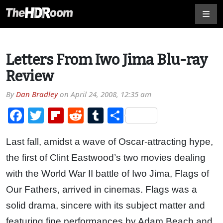
Letters From Iwo Jima Blu-ray
Review
By
Dan Bradley
on
April 24, 2008, 12:35 am
Facebook
Twitter
Flipboard
Reddit
Tumblr
Share
Last fall, amidst a wave of Oscar-attracting hype,
the first of Clint Eastwood’s two movies dealing
with the World War II battle of Iwo Jima, Flags of
Our Fathers, arrived in cinemas. Flags was a
solid drama, sincere with its subject matter and
featuring fine performances by Adam Beach and