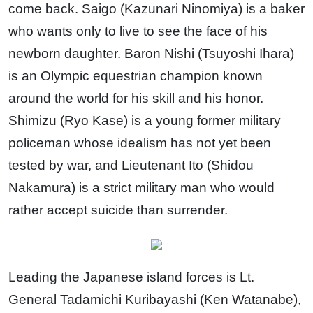
come back. Saigo (Kazunari Ninomiya) is a baker
who wants only to live to see the face of his
newborn daughter. Baron Nishi (Tsuyoshi Ihara)
is an Olympic equestrian champion known
around the world for his skill and his honor.
Shimizu (Ryo Kase) is a young former military
policeman whose idealism has not yet been
tested by war, and Lieutenant Ito (Shidou
Nakamura) is a strict military man who would
rather accept suicide than surrender.
Leading the Japanese island forces is Lt.
General Tadamichi Kuribayashi (Ken Watanabe),