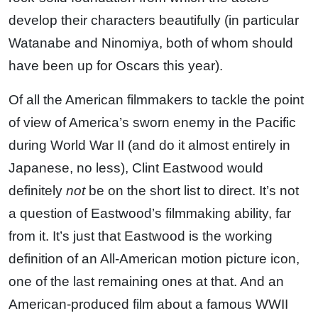
develop their characters beautifully (in particular
Watanabe and Ninomiya, both of whom should
have been up for Oscars this year).
Of all the American filmmakers to tackle the point
of view of America’s sworn enemy in the Pacific
during World War II (and do it almost entirely in
Japanese, no less), Clint Eastwood would
definitely
not
be on the short list to direct. It’s not
a question of Eastwood’s filmmaking ability, far
from it. It’s just that Eastwood is the working
definition of an All-American motion picture icon,
one of the last remaining ones at that. And an
American-produced film about a famous WWII