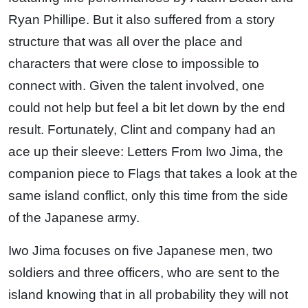
Ryan Phillipe. But it also suffered from a story
structure that was all over the place and
characters that were close to impossible to
connect with. Given the talent involved, one
could not help but feel a bit let down by the end
result. Fortunately, Clint and company had an
ace up their sleeve: Letters From Iwo Jima, the
companion piece to Flags that takes a look at the
same island conflict, only this time from the side
of the Japanese army.
Iwo Jima focuses on five Japanese men, two
soldiers and three officers, who are sent to the
island knowing that in all probability they will not