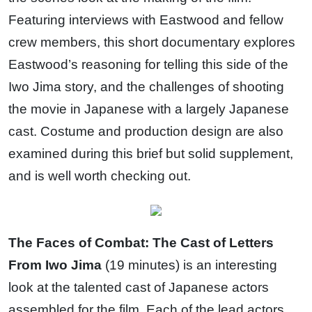
Featuring interviews with Eastwood and fellow
crew members, this short documentary explores
Eastwood’s reasoning for telling this side of the
Iwo Jima story, and the challenges of shooting
the movie in Japanese with a largely Japanese
cast. Costume and production design are also
examined during this brief but solid supplement,
and is well worth checking out.
The Faces of Combat: The Cast of Letters
From Iwo Jima
(19 minutes) is an interesting
look at the talented cast of Japanese actors
assembled for the film. Each of the lead actors