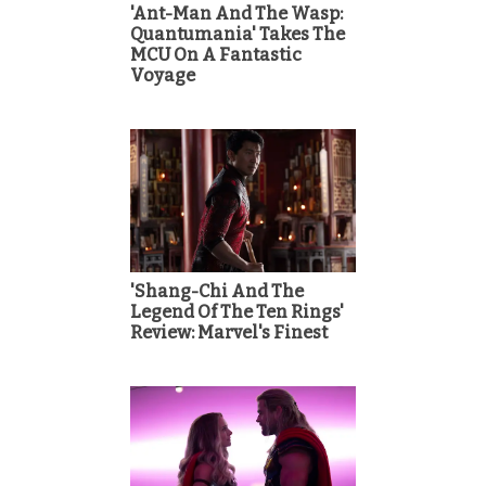
'Ant-Man And The Wasp:
Quantumania' Takes The
MCU On A Fantastic
Voyage
'Shang-Chi And The
Legend Of The Ten Rings'
Review: Marvel's Finest