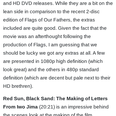
and HD DVD releases. While they are a bit on the
lean side in comparison to the recent 2-disc
edition of Flags of Our Fathers, the extras
included are quite good. Given the fact that the
movie was an afterthought following the
production of Flags, I am guessing that we
should be lucky we got any extras at all. A few
are presented in 1080p high definition (which
look great) and the others in 480p standard
definition (which are decent but pale next to their
HD brethren).
Red Sun, Black Sand: The Making of Letters
From Iwo Jima
(20:21) is an impressive behind
the scenes look at the making of the film.