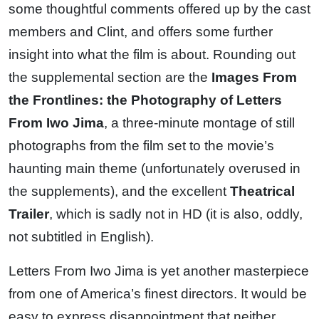
some thoughtful comments offered up by the cast
members and Clint, and offers some further
insight into what the film is about. Rounding out
the supplemental section are the
Images From
the Frontlines: the Photography of Letters
From Iwo Jima
, a three-minute montage of still
photographs from the film set to the movie’s
haunting main theme (unfortunately overused in
the supplements), and the excellent
Theatrical
Trailer
, which is sadly not in HD (it is also, oddly,
not subtitled in English).
Letters From Iwo Jima is yet another masterpiece
from one of America’s finest directors. It would be
easy to express disappointment that neither