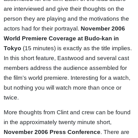
are interviewed and give their thoughts on the
person they are playing and the motivations the
actors had for their portrayal.
November 2006
World Premiere Coverage at Budo-kan in
Tokyo
(15 minutes) is exactly as the title implies.
In this short feature, Eastwood and several cast
members address the audience assembled for
the film’s world premiere. Interesting for a watch,
but nothing you will watch more than once or
twice.
More thoughts from Clint and crew can be found
in the approximately twenty minute short,
November 2006 Press Conference
. There are