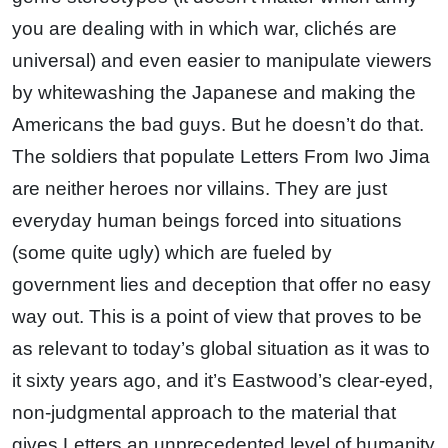
you are dealing with in which war, clichés are
universal) and even easier to manipulate viewers
by whitewashing the Japanese and making the
Americans the bad guys. But he doesn’t do that.
The soldiers that populate Letters From Iwo Jima
are neither heroes nor villains. They are just
everyday human beings forced into situations
(some quite ugly) which are fueled by
government lies and deception that offer no easy
way out. This is a point of view that proves to be
as relevant to today’s global situation as it was to
it sixty years ago, and it’s Eastwood’s clear-eyed,
non-judgmental approach to the material that
gives Letters an unprecedented level of humanity