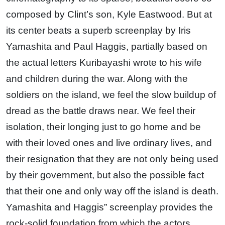
composed by Clint’s son, Kyle Eastwood. But at
its center beats a superb screenplay by Iris
Yamashita and Paul Haggis, partially based on
the actual letters Kuribayashi wrote to his wife
and children during the war. Along with the
soldiers on the island, we feel the slow buildup of
dread as the battle draws near. We feel their
isolation, their longing just to go home and be
with their loved ones and live ordinary lives, and
their resignation that they are not only being used
by their government, but also the possible fact
that their one and only way off the island is death.
Yamashita and Haggis” screenplay provides the
rock-solid foundation from which the actors