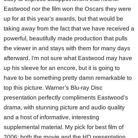
Eastwood nor the film won the Oscars they were
up for at this year’s awards, but that would be
taking away from the fact that we have received a
powerful, beautifully made production that pulls
the viewer in and stays with them for many days
afterward. I’m not sure what Eastwood may have
up his sleeve for an encore, but it is going to
have to be something pretty damn remarkable to
top this picture. Warner’s Blu-ray Disc
presentation perfectly compliments Eastwood’s
drama, with stunning picture and audio quality
and a host of informative, interesting
supplemental material. My pick for best film of
2006; both the movie and the HD presentation